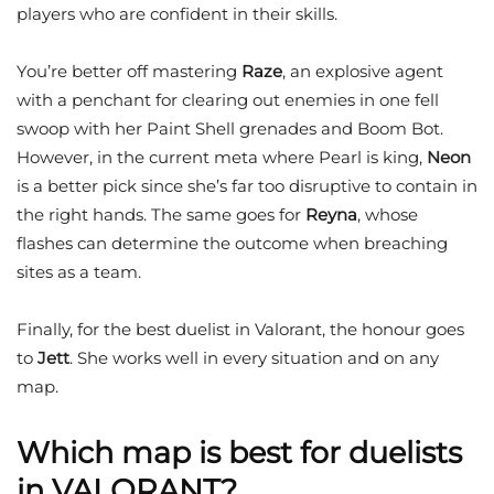
players who are confident in their skills.
You’re better off mastering
Raze
, an explosive agent
with a penchant for clearing out enemies in one fell
swoop with her Paint Shell grenades and Boom Bot.
However, in the current meta where Pearl is king,
Neon
is a better pick since she’s far too disruptive to contain in
the right hands. The same goes for
Reyna
, whose
flashes can determine the outcome when breaching
sites as a team.
Finally, for the best duelist in Valorant, the honour goes
to
Jett
. She works well in every situation and on any
map.
Which map is best for duelists
in VALORANT?