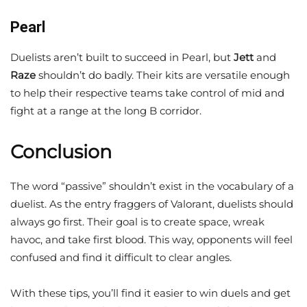
Pearl
Duelists aren’t built to succeed in Pearl, but
Jett
and
Raze
shouldn’t do badly. Their kits are versatile enough
to help their respective teams take control of mid and
fight at a range at the long B corridor.
Conclusion
The word “passive” shouldn’t exist in the vocabulary of a
duelist. As the entry fraggers of Valorant, duelists should
always go first. Their goal is to create space, wreak
havoc, and take first blood. This way, opponents will feel
confused and find it difficult to clear angles.
With these tips, you’ll find it easier to win duels and get