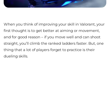
When you think of improving your skill in Valorant, your
first thought is to get better at aiming or movement,
and for good reason – if you move well and can shoot
straight, you’ll climb the ranked ladders faster. But, one
thing that a lot of players forget to practice is their
dueling skills.