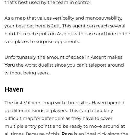
that’s best used by the team in control.
As a map that values verticality and manoeuvrability,
your best bet here is
Jett
. This agent can reach several
hard-to-reach spots on Ascent with ease and hide in the
said places to surprise opponents.
Unfortunately, the amount of space in Ascent makes
Yoru
the worst duelist since you can’t teleport around
without being seen.
Haven
The first Valorant map with three sites, Haven opened
up different kinds of players. This is a particularly
difficult map for defenders as they have to cover
multiple entry points and be ready to move around at
all times. Because of this,
Raze
is an ideal pick since the