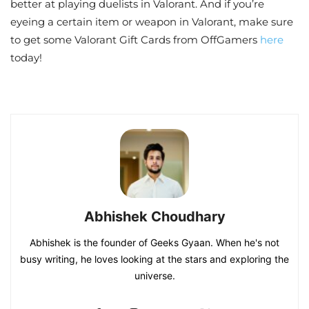
better at playing duelists in Valorant. And if you’re
eyeing a certain item or weapon in Valorant, make sure
to get some Valorant Gift Cards from OffGamers
here
today!
Abhishek Choudhary
Abhishek is the founder of Geeks Gyaan. When he's not
busy writing, he loves looking at the stars and exploring the
universe.