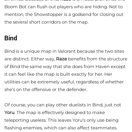
Boom Bot can flush out players who are hiding. Not to
mention, the Showstopper is a godsend for closing out
the several short corridors on the map.
Bind
Bind is a unique map in Valorant because the two sites
are distinct. Either way,
Raze
benefits from the structure
of Bind the same way that she does from Haven except
it can feel like the map is built exactly for her. Her
utilities can be extremely useful, regardless of whether
she’s on the offensive or the defender.
Of course, you can play other duelists in Bind, just not
Yoru
. The map is effectively designed to make
teleporting useless. This leaves Yoru’s only use being
flashing enemies, which can also affect teammates.