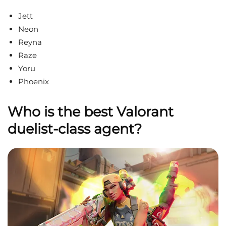
Jett
Neon
Reyna
Raze
Yoru
Phoenix
Who is the best Valorant
duelist-class agent?