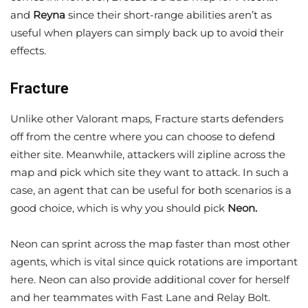
and
Reyna
since their short-range abilities aren’t as
useful when players can simply back up to avoid their
effects.
Fracture
Unlike other Valorant maps, Fracture starts defenders
off from the centre where you can choose to defend
either site. Meanwhile, attackers will zipline across the
map and pick which site they want to attack. In such a
case, an agent that can be useful for both scenarios is a
good choice, which is why you should pick
Neon.
Neon can sprint across the map faster than most other
agents, which is vital since quick rotations are important
here. Neon can also provide additional cover for herself
and her teammates with Fast Lane and Relay Bolt.