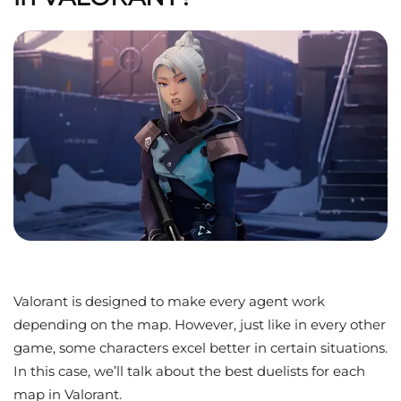
Valorant is designed to make every agent work
depending on the map. However, just like in every other
game, some characters excel better in certain situations.
In this case, we’ll talk about the best duelists for each
map in Valorant.