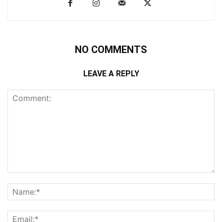
NO COMMENTS
LEAVE A REPLY