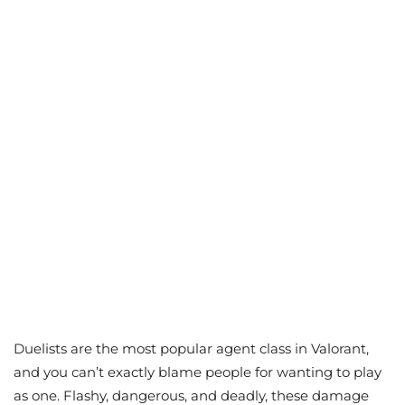
Duelists are the most popular agent class in Valorant,
and you can’t exactly blame people for wanting to play
as one. Flashy, dangerous, and deadly, these damage