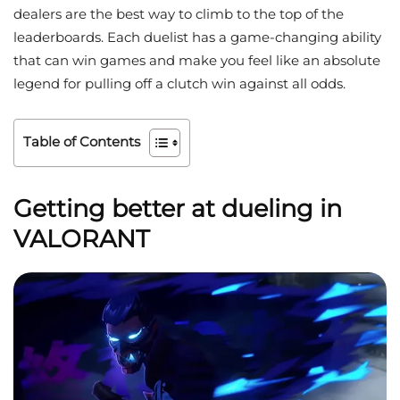
dealers are the best way to climb to the top of the
leaderboards. Each duelist has a game-changing ability
that can win games and make you feel like an absolute
legend for pulling off a clutch win against all odds.
Table of Contents
Getting better at dueling in
VALORANT