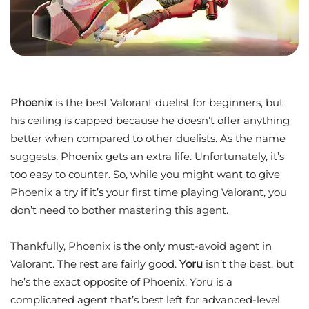
Phoenix
is the best Valorant duelist for beginners, but
his ceiling is capped because he doesn’t offer anything
better when compared to other duelists. As the name
suggests, Phoenix gets an extra life. Unfortunately, it’s
too easy to counter. So, while you might want to give
Phoenix a try if it’s your first time playing Valorant, you
don’t need to bother mastering this agent.
Thankfully, Phoenix is the only must-avoid agent in
Valorant. The rest are fairly good.
Yoru
isn’t the best, but
he’s the exact opposite of Phoenix. Yoru is a
complicated agent that’s best left for advanced-level