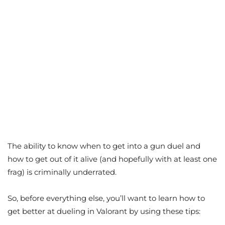
The ability to know when to get into a gun duel and
how to get out of it alive (and hopefully with at least one
frag) is criminally underrated.
So, before everything else, you’ll want to learn how to
get better at dueling in Valorant by using these tips: