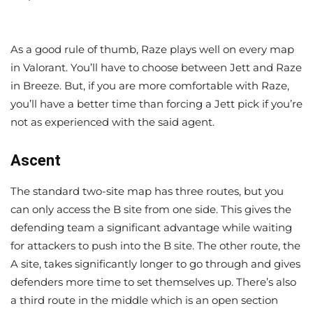
As a good rule of thumb, Raze plays well on every map
in Valorant. You’ll have to choose between Jett and Raze
in Breeze. But, if you are more comfortable with Raze,
you’ll have a better time than forcing a Jett pick if you’re
not as experienced with the said agent.
Ascent
The standard two-site map has three routes, but you
can only access the B site from one side. This gives the
defending team a significant advantage while waiting
for attackers to push into the B site. The other route, the
A site, takes significantly longer to go through and gives
defenders more time to set themselves up. There’s also
a third route in the middle which is an open section