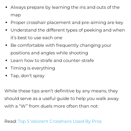
Always prepare by learning the ins and outs of the
map
Proper crosshair placement and pre-aiming are key
Understand the different types of peeking and when
it’s best to use each one
Be comfortable with frequently changing your
positions and angles while shooting
Learn how to strafe and counter-strafe
Timing is everything
Tap, don’t spray
While these tips aren’t definitive by any means, they
should serve as a useful guide to help you walk away
with a “W” from duels more often than not:
Read:
Top 5 Valorant Crosshairs Used By Pros