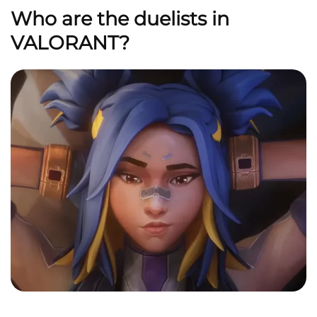
Who are the duelists in
VALORANT?