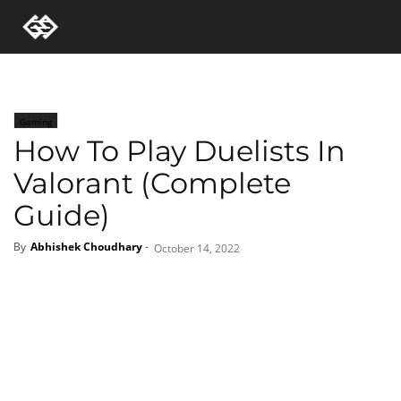
Gaming
How To Play Duelists In
Valorant (Complete
Guide)
By
Abhishek Choudhary
-
October 14, 2022