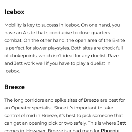
Icebox
Mobility is key to success in
Icebox. On one hand, you
have an A site that’s conducive to close-quarters
combat. On the other hand, the open area of the B-site
is perfect for slower playstyles. Both sites are chock full
of chokepoints, which isn’t ideal for any duelist. Raze
and Jett work well if you have to play a duelist in
Icebox.
Breeze
The long corridors and spike sites of Breeze are best for
an Operator specialist. Since it’s important to take
control of mid in Breeze, it’s best to pick someone that
can get an opening pick or two safely. This is where
Jett
comes in. However, Breeze is a bad map for
Phoenix