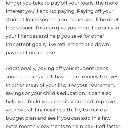
longer you take to pay off your loans, the more
interest you’ll end up paying. Paying off your
student loans sooner also means you’ll be debt-
free sooner. This can give you more flexibility in
your finances and help you save for other
important goals, like retirement or a down
payment on a house.
Additionally, paying off your student loans
sooner means you’ll have more money to invest
in other areas of your life, like your retirement
savings or your child’s education. It can also
help you build your credit score and improve
your overall financial health. Try to make a
budget plan and see if you can add in a few
extra monthly payments to help pay it off faster.