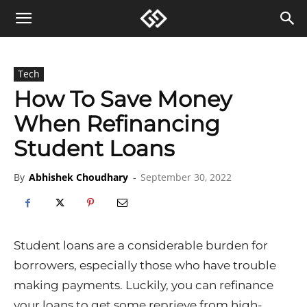
Tech
How To Save Money
When Refinancing
Student Loans
By
Abhishek Choudhary
-
September 30, 2022
Student loans are a considerable burden for
borrowers, especially those who have trouble
making payments. Luckily, you can refinance
your loans to get some reprieve from high-