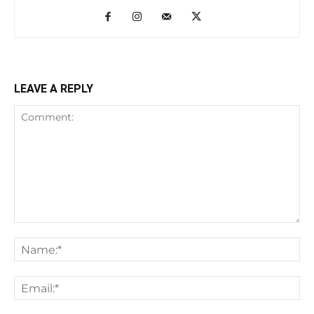
LEAVE A REPLY