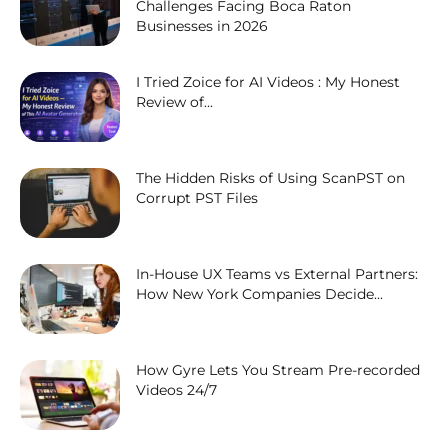
Challenges Facing Boca Raton
Businesses in 2026
I Tried Zoice for AI Videos : My Honest
Review of...
The Hidden Risks of Using ScanPST on
Corrupt PST Files
In-House UX Teams vs External Partners:
How New York Companies Decide...
How Gyre Lets You Stream Pre-recorded
Videos 24/7