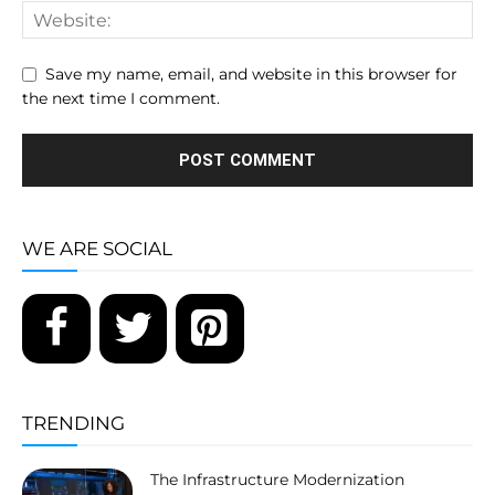
Save my name, email, and website in this browser for
the next time I comment.
WE ARE SOCIAL
TRENDING
The Infrastructure Modernization