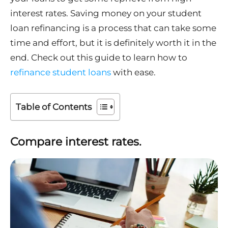
interest rates. Saving money on your student
loan refinancing is a process that can take some
time and effort, but it is definitely worth it in the
end. Check out this guide to learn how to
refinance student loans
with ease.
Table of Contents
Compare interest rates.