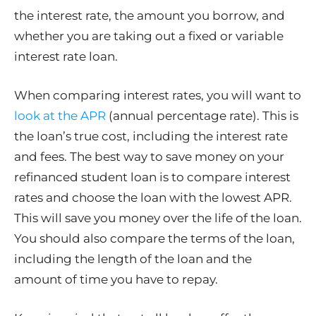
the interest rate, the amount you borrow, and
whether you are taking out a fixed or variable
interest rate loan.
When comparing interest rates, you will want to
look at the APR
(annual percentage rate). This is
the loan’s true cost, including the interest rate
and fees. The best way to save money on your
refinanced student loan is to compare interest
rates and choose the loan with the lowest APR.
This will save you money over the life of the loan.
You should also compare the terms of the loan,
including the length of the loan and the
amount of time you have to repay.