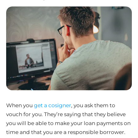
When you
get a cosigner
, you ask them to
vouch for you. They’re saying that they believe
you will be able to make your loan payments on
time and that you are a responsible borrower.