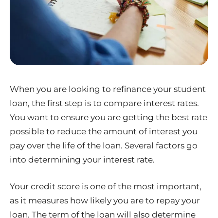
When you are looking to refinance your student
loan, the first step is to compare interest rates.
You want to ensure you are getting the best rate
possible to reduce the amount of interest you
pay over the life of the loan. Several factors go
into determining your interest rate.
Your credit score is one of the most important,
as it measures how likely you are to repay your
loan. The term of the loan will also determine