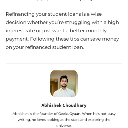
Refinancing your student loans is a wise
decision whether you’re struggling with a high
interest rate or just want a better monthly
payment. Following these tips can save money
on your refinanced student loan.
Abhishek Choudhary
Abhishek is the founder of Geeks Gyaan. When he's not busy
writing, he loves looking at the stars and exploring the
universe.