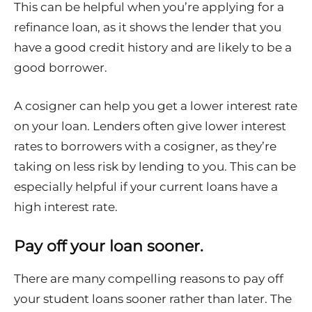
This can be helpful when you’re applying for a
refinance loan, as it shows the lender that you
have a good credit history and are likely to be a
good borrower.
A cosigner can help you get a lower interest rate
on your loan. Lenders often give lower interest
rates to borrowers with a cosigner, as they’re
taking on less risk by lending to you. This can be
especially helpful if your current loans have a
high interest rate.
Pay off your loan sooner.
There are many compelling reasons to pay off
your student loans sooner rather than later. The