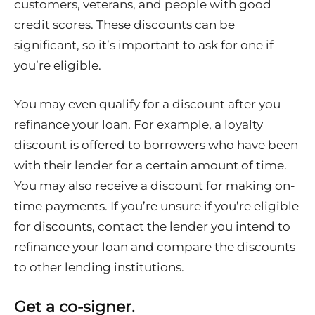
customers, veterans, and people with good
credit scores. These discounts can be
significant, so it’s important to ask for one if
you’re eligible.
You may even qualify for a discount after you
refinance your loan. For example, a loyalty
discount is offered to borrowers who have been
with their lender for a certain amount of time.
You may also receive a discount for making on-
time payments. If you’re unsure if you’re eligible
for discounts, contact the lender you intend to
refinance your loan and compare the discounts
to other lending institutions.
Get a co-signer.