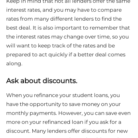
Keep in mind that not all lenders offer the same
interest rates, and you may have to compare
rates from many different lenders to find the
best deal. It is also important to remember that
the interest rates may change over time, so you
will want to keep track of the rates and be
prepared to act quickly if a better deal comes
along.
Ask about discounts.
When you refinance your student loans, you
have the opportunity to save money on your
monthly payments. However, you can save even
more on your refinanced loan if you ask for a
discount. Many lenders offer discounts for new