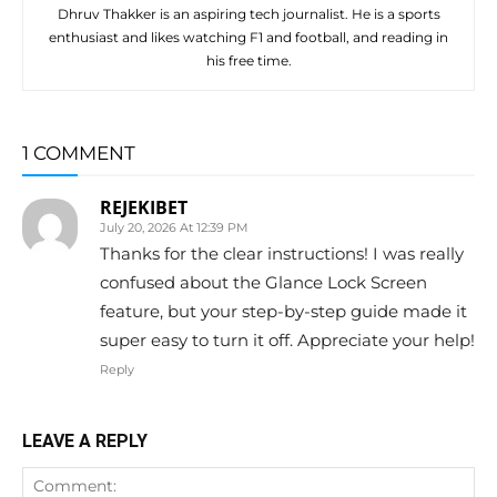
Dhruv Thakker is an aspiring tech journalist. He is a sports
enthusiast and likes watching F1 and football, and reading in
his free time.
1 COMMENT
REJEKIBET
July 20, 2026 At 12:39 PM
Thanks for the clear instructions! I was really
confused about the Glance Lock Screen
feature, but your step-by-step guide made it
super easy to turn it off. Appreciate your help!
Reply
LEAVE A REPLY