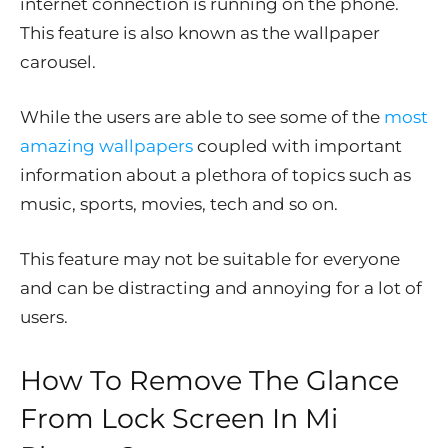
internet connection is running on the phone.
This feature is also known as the wallpaper
carousel.
While the users are able to see some of the
most
amazing wallpapers
coupled with important
information about a plethora of topics such as
music, sports, movies, tech and so on.
This feature may not be suitable for everyone
and can be distracting and annoying for a lot of
users.
How To Remove The Glance
From Lock Screen In Mi