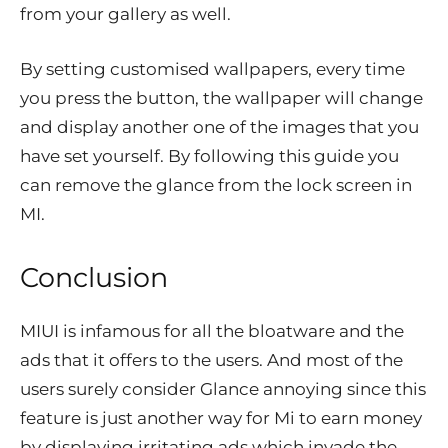
from your gallery as well.
By setting customised wallpapers, every time
you press the button, the wallpaper will change
and display another one of the images that you
have set yourself. By following this guide you
can remove the glance from the lock screen in
MI.
Conclusion
MIUI is infamous for all the bloatware and the
ads that it offers to the users. And most of the
users surely consider Glance annoying since this
feature is just another way for Mi to earn money
by displaying irritating ads which invade the