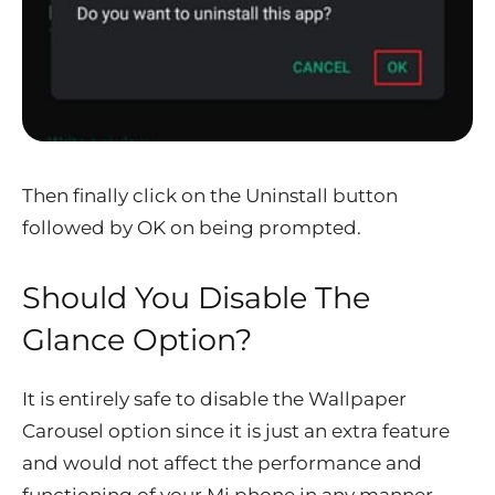
Then finally click on the Uninstall button
followed by OK on being prompted.
Should You Disable The
Glance Option?
It is entirely safe to disable the Wallpaper
Carousel option since it is just an extra feature
and would not affect the performance and