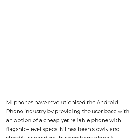
MI phones have revolutionised the Android
Phone industry by providing the user base with
an option of a cheap yet reliable phone with
flagship-level specs. Mi has been slowly and