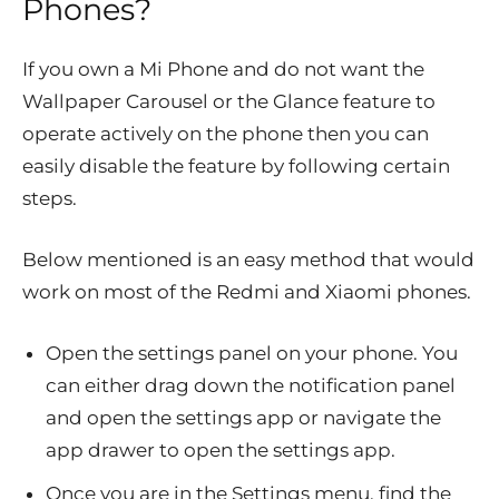
Phones?
If you own a Mi Phone and do not want the
Wallpaper Carousel or the Glance feature to
operate actively on the phone then you can
easily disable the feature by following certain
steps.
Below mentioned is an easy method that would
work on most of the Redmi and Xiaomi phones.
Open the settings panel on your phone. You
can either drag down the notification panel
and open the settings app or navigate the
app drawer to open the settings app.
Once you are in the Settings menu, find the