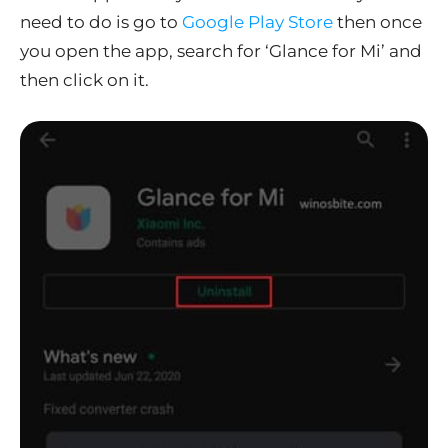
need to do is go to
Google Play Store
then once
you open the app, search for ‘Glance for Mi’ and
then click on it.