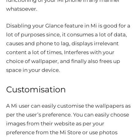
functioning of your Mi phone in any manner
whatsoever.
D
isabling your Glance feature in Mi is good for a
lot of purposes since, it consumes a lot of data,
causes and phone to lag, displays irrelevant
content a lot of times, Interferes with your
choice of wallpaper, and finally also frees up
space in your device.
Customisation
A Mi user can easily customise the wallpapers as
per the user’s preference. You can easily choose
images from their website as per your
preference from the Mi Store or use photos