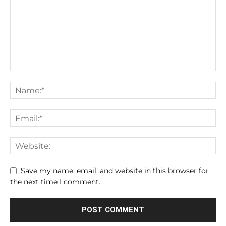
Save my name, email, and website in this browser for
the next time I comment.