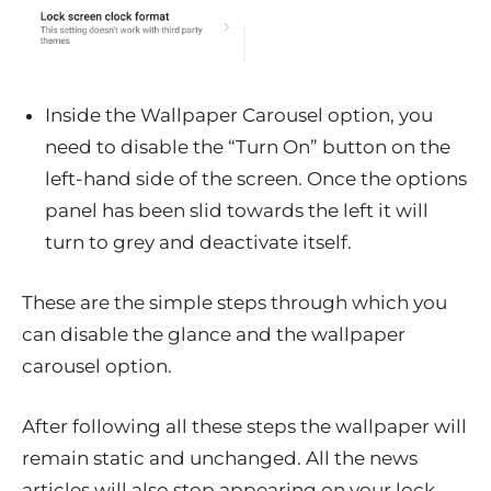
Inside the Wallpaper Carousel option, you
need to disable the “Turn On” button on the
left-hand side of the screen. Once the options
panel has been slid towards the left it will
turn to grey and deactivate itself.
These are the simple steps through which you
can disable the glance and the wallpaper
carousel option.
After following all these steps the wallpaper will
remain static and unchanged. All the news
articles will also stop appearing on your lock