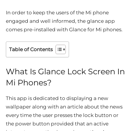
In order to keep the users of the Mi phone
engaged and well informed, the glance app
comes pre-installed with Glance for Mi phones.
Table of Contents
What Is Glance Lock Screen In
Mi Phones?
This app is dedicated to displaying a new
wallpaper along with an article about the news
every time the user presses the lock button or
the power button provided that an active