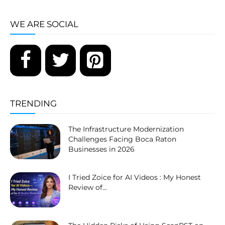
WE ARE SOCIAL
TRENDING
The Infrastructure Modernization
Challenges Facing Boca Raton
Businesses in 2026
I Tried Zoice for AI Videos : My Honest
Review of...