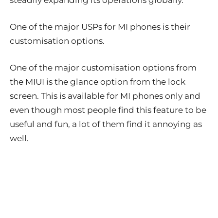
steadily expanding its operations globally.
One of the major USPs for MI phones is their
customisation options.
One of the major customisation options from
the MIUI is the glance option from the lock
screen. This is available for MI phones only and
even though most people find this feature to be
useful and fun, a lot of them find it annoying as
well.