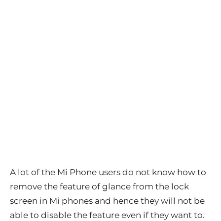
A lot of the Mi Phone users do not know how to
remove the feature of glance from the lock
screen in Mi phones and hence they will not be
able to disable the feature even if they want to.