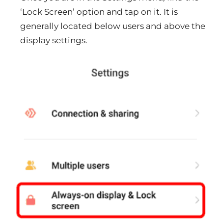
‘Lock Screen’ option and tap on it. It is
generally located below users and above the
display settings.