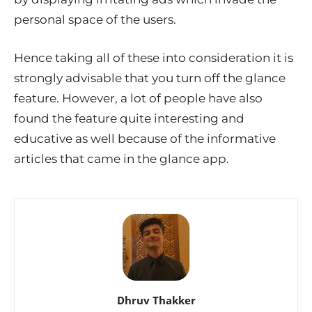
personal space of the users.
Hence taking all of these into consideration it is
strongly advisable that you turn off the glance
feature. However, a lot of people have also
found the feature quite interesting and
educative as well because of the informative
articles that came in the glance app.
Dhruv Thakker