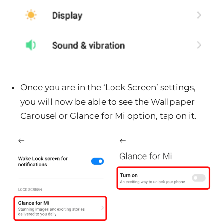
Once you are in the ‘Lock Screen’ settings,
you will now be able to see the Wallpaper
Carousel or Glance for Mi option, tap on it.