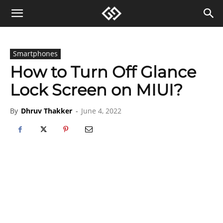
Smartphones
How to Turn Off Glance
Lock Screen on MIUI?
By
Dhruv Thakker
-
June 4, 2022