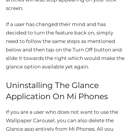
screen.
If a user has changed their mind and has
decided to turn the feature back on, simply
need to follow the same steps as mentioned
below and then tap on the Turn Off button and
slide it towards the right which would make the
glance option available yet again.
Uninstalling The Glance
Application On Mi Phones
If you are a user who does not want to use the
Wallpaper Carousel, you can also delete the
Glance app entirely from Mi Phones. All you