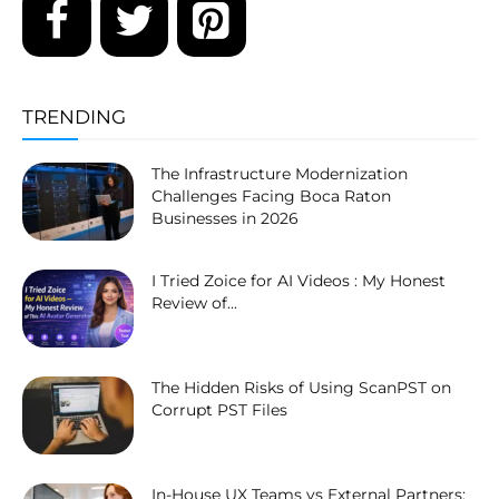
TRENDING
The Infrastructure Modernization
Challenges Facing Boca Raton
Businesses in 2026
I Tried Zoice for AI Videos : My Honest
Review of...
The Hidden Risks of Using ScanPST on
Corrupt PST Files
In-House UX Teams vs External Partners: