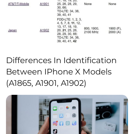
Differences In Identification
Between IPhone X Models
(A1865, A1901, A1902)