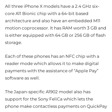
All three iPhone X models have a 2.4 GHz six-
core A11 Bionic chip with a 64-bit based
architecture and also have an embedded M11
motion coprocessor. It has RAM worth 3 GB and
is either equipped with 64 GB or 256 GB of flash
storage.
Each of these phones has an NFC chip with a
reader mode which allows it to make digital
payments with the assistance of “Apple Pay”
software as well.
The Japan-specific A1902 model also has
support for the Sony FeliCa which lets the
phone make contactless payments on QuickPay