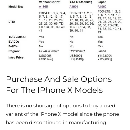
Purchase And Sale Options
For The IPhone X Models
There is no shortage of options to buy a used
variant of the iPhone X model since the phone
has been discontinued in manufacturing.