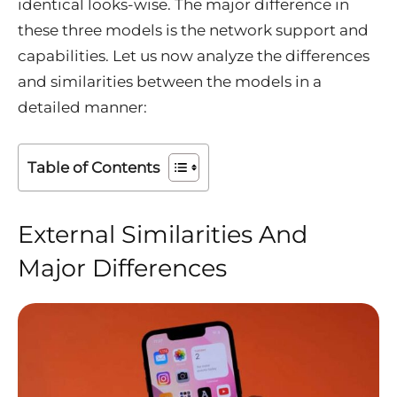
identical looks-wise. The major difference in
these three models is the network support and
capabilities. Let us now analyze the differences
and similarities between the models in a
detailed manner:
Table of Contents
External Similarities And
Major Differences