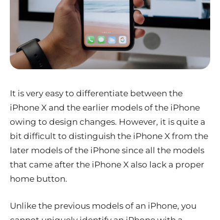
It is very easy to differentiate between the
iPhone X and the earlier models of the iPhone
owing to design changes. However, it is quite a
bit difficult to distinguish the iPhone X from the
later models of the iPhone since all the models
that came after the iPhone X also lack a proper
home button.
Unlike the previous models of an iPhone, you
cannot uniquely identify an iPhone with a