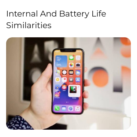
Internal And Battery Life
Similarities