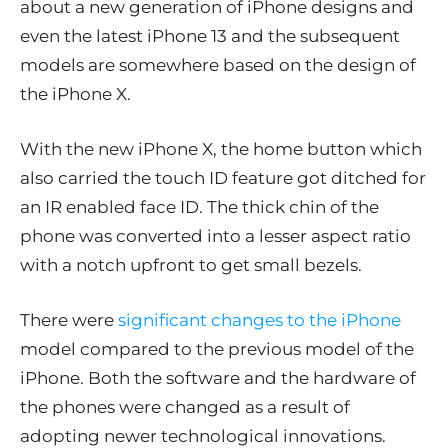
about a new generation of iPhone designs and
even the latest iPhone 13 and the subsequent
models are somewhere based on the design of
the iPhone X.
With the new iPhone X, the home button which
also carried the touch ID feature got ditched for
an IR enabled face ID. The thick chin of the
phone was converted into a lesser aspect ratio
with a notch upfront to get small bezels.
There were
significant changes to the iPhone
model compared to the previous model of the
iPhone. Both the software and the hardware of
the phones were changed as a result of
adopting newer technological innovations.