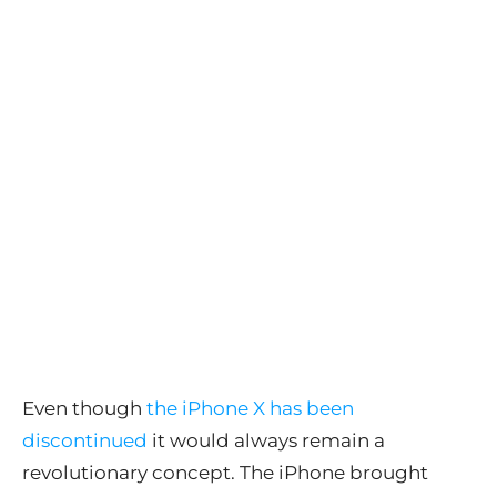
Even though
the iPhone X has been
discontinued
it would always remain a
revolutionary concept. The iPhone brought