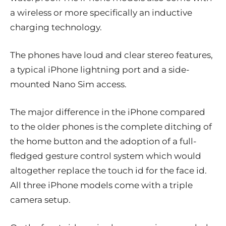
a wireless or more specifically an inductive
charging technology.
The phones have loud and clear stereo features,
a typical iPhone lightning port and a side-
mounted Nano Sim access.
The major difference in the iPhone compared
to the older phones is the complete ditching of
the home button and the adoption of a full-
fledged gesture control system which would
altogether replace the touch id for the face id.
All three iPhone models come with a triple
camera setup.