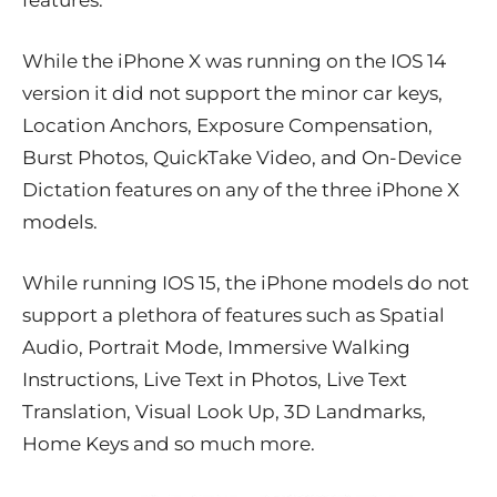
features.
While the iPhone X was running on the IOS 14
version it did not support the minor car keys,
Location Anchors, Exposure Compensation,
Burst Photos, QuickTake Video, and On-Device
Dictation features on any of the three iPhone X
models.
While running IOS 15, the iPhone models do not
support a plethora of features such as Spatial
Audio, Portrait Mode, Immersive Walking
Instructions, Live Text in Photos, Live Text
Translation, Visual Look Up, 3D Landmarks,
Home Keys and so much more.