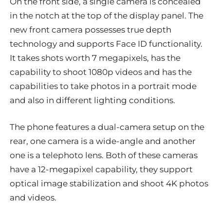
On the front side, a single camera is concealed
in the notch at the top of the display panel. The
new front camera possesses true depth
technology and supports Face ID functionality.
It takes shots worth 7 megapixels, has the
capability to shoot 1080p videos and has the
capabilities to take photos in a portrait mode
and also in different lighting conditions.
The phone features a dual-camera setup on the
rear, one camera is a wide-angle and another
one is a telephoto lens. Both of these cameras
have a 12-megapixel capability, they support
optical image stabilization and shoot 4K photos
and videos.