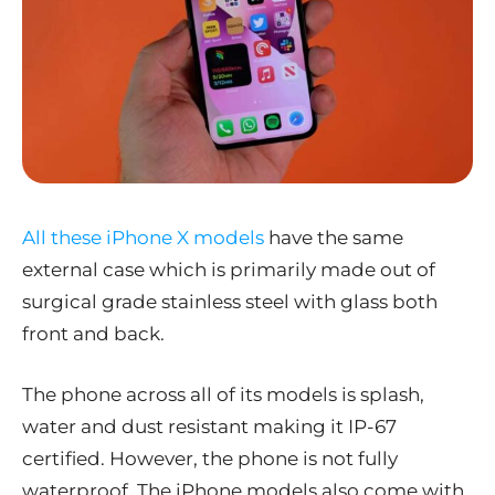
All these iPhone X models
have the same
external case which is primarily made out of
surgical grade stainless steel with glass both
front and back.
The phone across all of its models is splash,
water and dust resistant making it IP-67
certified. However, the phone is not fully
waterproof. The iPhone models also come with