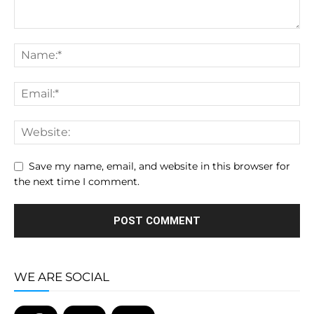
Save my name, email, and website in this browser for
the next time I comment.
WE ARE SOCIAL