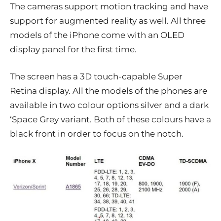
The cameras support motion tracking and have
support for augmented reality as well. All three
models of the iPhone come with an OLED
display panel for the first time.
The screen has a 3D touch-capable Super
Retina display. All the models of the phones are
available in two colour options silver and a dark
‘Space Grey variant. Both of these colours have a
black front in order to focus on the notch.