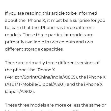
If you are reading this article to be informed
about the iPhone X, it must be a surprise for you
to learn that the iPhone has three different
models. These three particular models are
primarily available in two colours and two
different storage capacities.
There are primarily three different versions of
the phone, the
iPhone X
(Verizon/Sprint/China/India/A1865), the iPhone X
(AT&T/T-Mobile/Global/A1901) and the iPhone X
(Japan/A1902).
These three models are more or less the same or