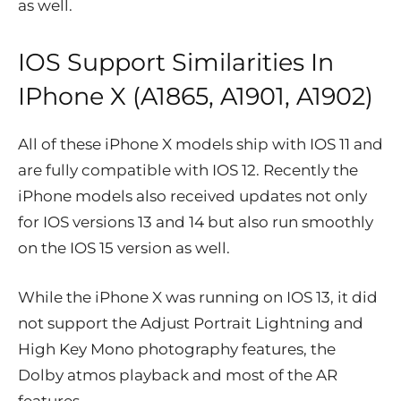
as well.
IOS Support Similarities In
IPhone X (A1865, A1901, A1902)
All of these iPhone X models ship with IOS 11 and
are fully compatible with IOS 12. Recently the
iPhone models also received updates not only
for IOS versions 13 and 14 but also run smoothly
on the IOS 15 version as well.
While the iPhone X was running on IOS 13, it did
not support the Adjust Portrait Lightning and
High Key Mono photography features, the
Dolby atmos playback and most of the AR