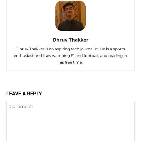
Dhruv Thakker
Dhruv Thakker is an aspiring tech journalist. He is a sports
enthusiast and likes watching F1 and football, and reading in
his free time.
LEAVE A REPLY