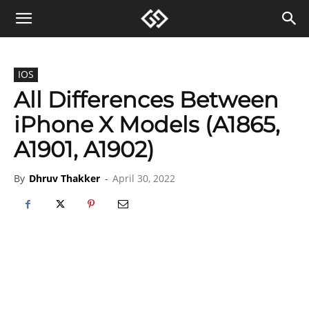
IOS
All Differences Between
iPhone X Models (A1865,
A1901, A1902)
By
Dhruv Thakker
-
April 30, 2022