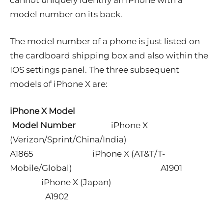
model number on its back.
The model number of a phone is just listed on
the cardboard shipping box and also within the
IOS settings panel. The three subsequent
models of iPhone X are:
iPhone X Model
Model Number
iPhone X
(Verizon/Sprint/China/India)
A1865
iPhone X (AT&T/T-
Mobile/Global) A1901
iPhone X (Japan)
A1902