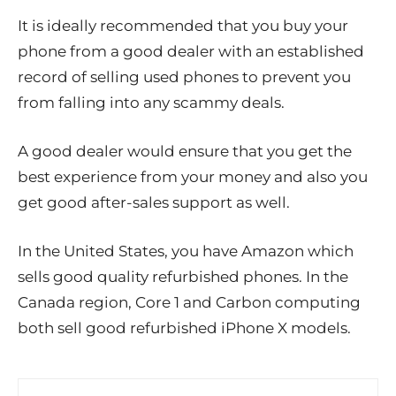
It is ideally recommended that you buy your
phone from a good dealer with an established
record of selling used phones to prevent you
from falling into any scammy deals.
A good dealer would ensure that you get the
best experience from your money and also you
get good after-sales support as well.
In the United States, you have Amazon which
sells good quality refurbished phones. In the
Canada region, Core 1 and Carbon computing
both sell good refurbished iPhone X models.