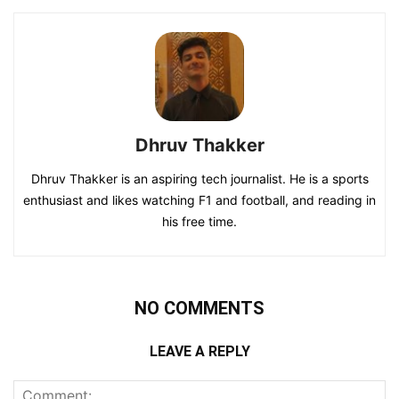
Dhruv Thakker
Dhruv Thakker is an aspiring tech journalist. He is a sports
enthusiast and likes watching F1 and football, and reading in
his free time.
NO COMMENTS
LEAVE A REPLY