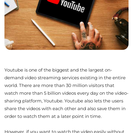
Youtube is one of the biggest and the largest on-
demand video streaming services existing in the entire
world. There are more than 30 million visitors that
watch more than 5 billion videos every day on the video-
sharing platform, Youtube. Youtube also lets the users
share the videos with each other and also save them in
order to watch them at a later point in time.
However, if you want to watch the video easily without