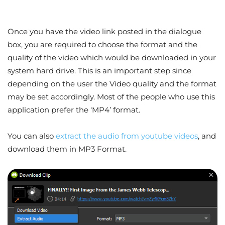
Once you have the video link posted in the dialogue
box, you are required to choose the format and the
quality of the video which would be downloaded in your
system hard drive. This is an important step since
depending on the user the Video quality and the format
may be set accordingly. Most of the people who use this
application prefer the ‘MP4’ format.
You can also
extract the audio from youtube videos
, and
download them in MP3 Format.