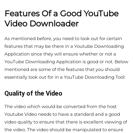
Features Of a Good YouTube
Video Downloader
As mentioned before, you need to look out for certain
features that may be there in a Youtube Downloading
Application since they will ensure whether or not a
YouTube Downloading Application is good or not. Below
mentioned are some of the features that you should
essentially look out for in a YouTube Downloading Tool:
Quality of the Video
The video which would be converted from the host
Youtube Video needs to have a standard and a good
video quality to ensure that there is excellent viewing of
the video. The video should be manipulated to ensure