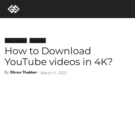
Social Media
YouTube
How to Download
YouTube videos in 4K?
By
Dhruv Thakker
-
March 11, 2022