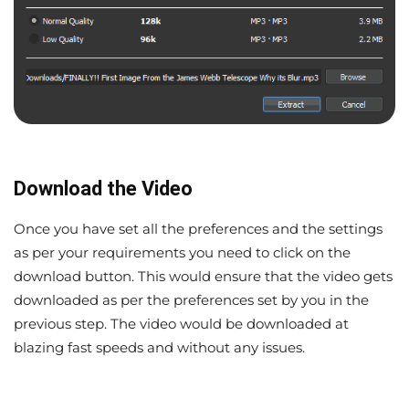
Download the Video
Once you have set all the preferences and the settings
as per your requirements you need to click on the
download button. This would ensure that the video gets
downloaded as per the preferences set by you in the
previous step. The video would be downloaded at
blazing fast speeds and without any issues.