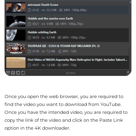
Once you open the web browser, you are required to
find the video you want to download from YouTube.
Once you have the intended video, you are required to
copy the link of the video and click on the Paste Link
option in the 4K downloader.