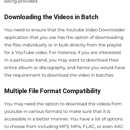
being provided.
Downloading the Videos in Batch
You need to ensure that the Youtube Video Downloader
application that you use has the option of downloading
the files individually or in bulk directly from the playlist
for a YouTube video. For instance, if you are interested
in a particular band, you may want to download their
entire album or discography, and hence you would have
the requirement to download the video in batches.
Multiple File Format Compatibility
You may need the option to download the videos from
youtube in various formats to make sure that it is
accessible in a better manner. You have a lot of options
to choose from including MP3, MP4, FLAC, or even AAC