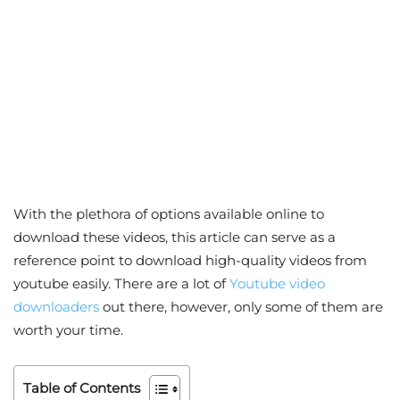
With the plethora of options available online to
download these videos, this article can serve as a
reference point to download high-quality videos from
youtube easily. There are a lot of
Youtube video
downloaders
out there, however, only some of them are
worth your time.
Table of Contents