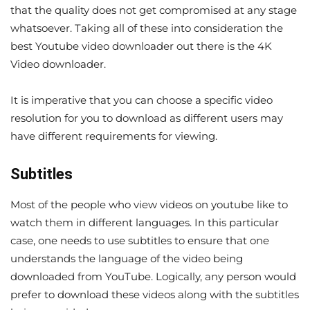
that the quality does not get compromised at any stage
whatsoever. Taking all of these into consideration the
best Youtube video downloader out there is the 4K
Video downloader.
It is imperative that you can choose a specific video
resolution for you to download as different users may
have different requirements for viewing.
Subtitles
Most of the people who view videos on youtube like to
watch them in different languages. In this particular
case, one needs to use subtitles to ensure that one
understands the language of the video being
downloaded from YouTube. Logically, any person would
prefer to download these videos along with the subtitles