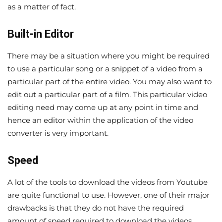
as a matter of fact.
Built-in Editor
There may be a situation where you might be required
to use a particular song or a snippet of a video from a
particular part of the entire video. You may also want to
edit out a particular part of a film. This particular video
editing need may come up at any point in time and
hence an editor within the application of the video
converter is very important.
Speed
A lot of the tools to download the videos from Youtube
are quite functional to use. However, one of their major
drawbacks is that they do not have the required
amount of speed required to download the videos.