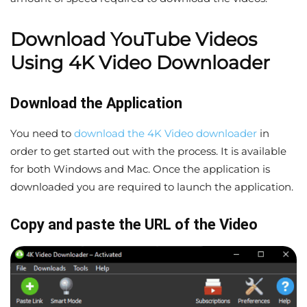
Download YouTube Videos
Using 4K Video Downloader
Download the Application
You need to
download the 4K Video downloader
in
order to get started out with the process. It is available
for both Windows and Mac. Once the application is
downloaded you are required to launch the application.
Copy and paste the URL of the Video