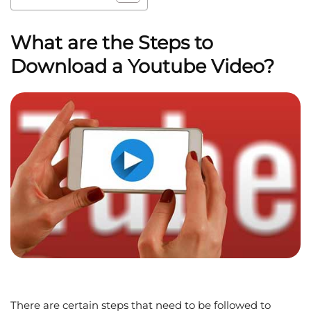
What are the Steps to
Download a Youtube Video?
There are certain steps that need to be followed to