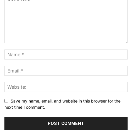
Save my name, email, and website in this browser for the
next time I comment.