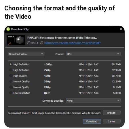
Choosing the format and the quality of
the Video