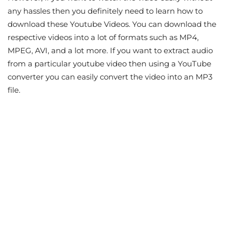
any hassles then you definitely need to learn how to
download these Youtube Videos. You can download the
respective videos into a lot of formats such as MP4,
MPEG, AVI, and a lot more. If you want to extract audio
from a particular youtube video then using a YouTube
converter you can easily convert the video into an MP3
file.