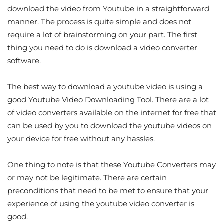
download the video from Youtube in a straightforward
manner. The process is quite simple and does not
require a lot of brainstorming on your part. The first
thing you need to do is download a video converter
software.
The best way to download a youtube video is using a
good Youtube Video Downloading Tool. There are a lot
of video converters available on the internet for free that
can be used by you to download the youtube videos on
your device for free without any hassles.
One thing to note is that these Youtube Converters may
or may not be legitimate. There are certain
preconditions that need to be met to ensure that your
experience of using the youtube video converter is
good.