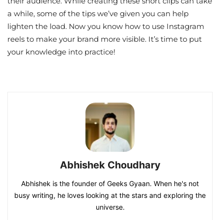
their audience. While creating these short clips can take
a while, some of the tips we’ve given you can help
lighten the load. Now you know how to use Instagram
reels to make your brand more visible. It’s time to put
your knowledge into practice!
Abhishek Choudhary
Abhishek is the founder of Geeks Gyaan. When he's not
busy writing, he loves looking at the stars and exploring the
universe.