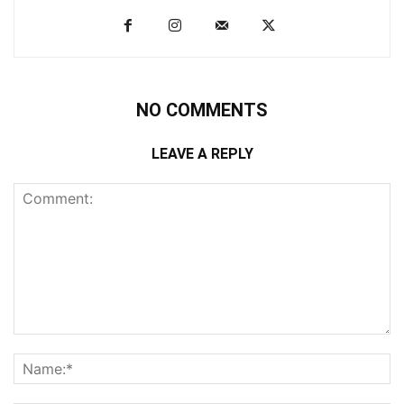
NO COMMENTS
LEAVE A REPLY