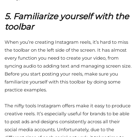
5. Familiarize yourself with the
toolbar
When you’re creating Instagram reels, it’s hard to miss
the toolbar on the left side of the screen. It has almost
every function you need to create your video, from
syncing audio to adding text and managing screen size.
Before you start posting your reels, make sure you
familiarize yourself with this toolbar by doing some
practice examples.
The nifty tools Instagram offers make it easy to produce
creative reels. It’s especially useful for brands to be able
to post ads and designs consistently across all their
social media accounts. Unfortunately, due to the