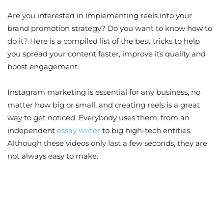
Are you interested in implementing reels into your
brand promotion strategy? Do you want to know how to
do it? Here is a compiled list of the best tricks to help
you spread your content faster, improve its quality and
boost engagement.
Instagram marketing is essential for any business, no
matter how big or small, and creating reels is a great
way to get noticed. Everybody uses them, from an
independent
essay writer
to big high-tech entities.
Although these videos only last a few seconds, they are
not always easy to make.