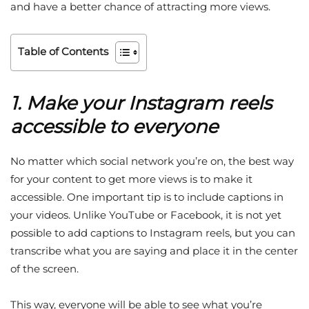
and have a better chance of attracting more views.
Table of Contents
1. Make your Instagram reels
accessible to everyone
No matter which social network you’re on, the best way
for your content to get more views is to make it
accessible. One important tip is to include captions in
your videos. Unlike YouTube or Facebook, it is not yet
possible to add captions to Instagram reels, but you can
transcribe what you are saying and place it in the center
of the screen.
This way, everyone will be able to see what you’re