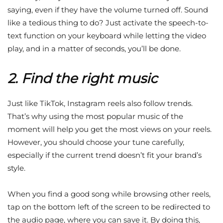
saying, even if they have the volume turned off. Sound
like a tedious thing to do? Just activate the speech-to-
text function on your keyboard while letting the video
play, and in a matter of seconds, you’ll be done.
2. Find the right music
Just like TikTok, Instagram reels also follow trends.
That’s why using the most popular music of the
moment will help you get the most views on your reels.
However, you should choose your tune carefully,
especially if the current trend doesn’t fit your brand’s
style.
When you find a good song while browsing other reels,
tap on the bottom left of the screen to be redirected to
the audio page, where you can save it. By doing this,