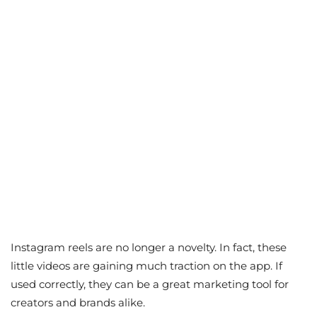
Instagram reels are no longer a novelty. In fact, these
little videos are gaining much traction on the app. If
used correctly, they can be a great marketing tool for
creators and brands alike.