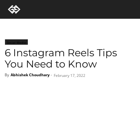
Social Media
6 Instagram Reels Tips
You Need to Know
By
Abhishek Choudhary
-
February 17, 2022