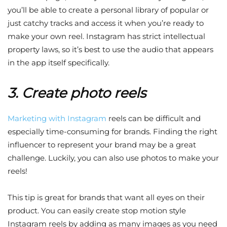
you’ll be able to create a personal library of popular or
just catchy tracks and access it when you’re ready to
make your own reel. Instagram has strict intellectual
property laws, so it’s best to use the audio that appears
in the app itself specifically.
3. Create photo reels
Marketing with Instagram
reels can be difficult and
especially time-consuming for brands. Finding the right
influencer to represent your brand may be a great
challenge. Luckily, you can also use photos to make your
reels!
This tip is great for brands that want all eyes on their
product. You can easily create stop motion style
Instagram reels by adding as many images as you need