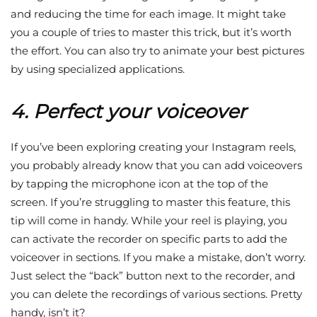
and reducing the time for each image. It might take
you a couple of tries to master this trick, but it’s worth
the effort. You can also try to animate your best pictures
by using specialized applications.
4. Perfect your voiceover
If you’ve been exploring creating your Instagram reels,
you probably already know that you can add voiceovers
by tapping the microphone icon at the top of the
screen. If you’re struggling to master this feature, this
tip will come in handy. While your reel is playing, you
can activate the recorder on specific parts to add the
voiceover in sections. If you make a mistake, don’t worry.
Just select the “back” button next to the recorder, and
you can delete the recordings of various sections. Pretty
handy, isn’t it?