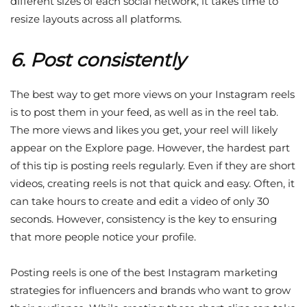
different sizes of each social network, it takes time to
resize layouts across all platforms.
6. Post consistently
The best way to get more views on your Instagram reels
is to post them in your feed, as well as in the reel tab.
The more views and likes you get, your reel will likely
appear on the Explore page. However, the hardest part
of this tip is posting reels regularly. Even if they are short
videos, creating reels is not that quick and easy. Often, it
can take hours to create and edit a video of only 30
seconds. However, consistency is the key to ensuring
that more people notice your profile.
Posting reels is one of the best Instagram marketing
strategies for influencers and brands who want to grow