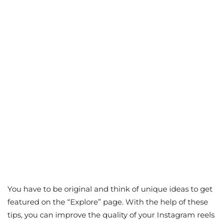
You have to be original and think of unique ideas to get
featured on the “Explore” page. With the help of these
tips, you can improve the quality of your Instagram reels