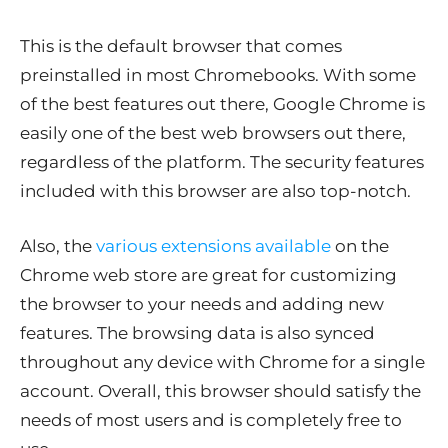
This is the default browser that comes
preinstalled in most Chromebooks. With some
of the best features out there, Google Chrome is
easily one of the best web browsers out there,
regardless of the platform. The security features
included with this browser are also top-notch.
Also, the
various extensions available
on the
Chrome web store are great for customizing
the browser to your needs and adding new
features. The browsing data is also synced
throughout any device with Chrome for a single
account. Overall, this browser should satisfy the
needs of most users and is completely free to