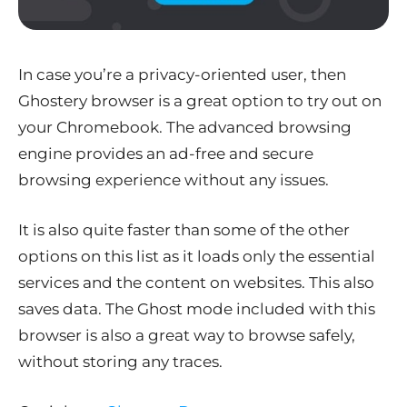
In case you’re a privacy-oriented user, then
Ghostery browser is a great option to try out on
your Chromebook. The advanced browsing
engine provides an ad-free and secure
browsing experience without any issues.
It is also quite faster than some of the other
options on this list as it loads only the essential
services and the content on websites. This also
saves data. The Ghost mode included with this
browser is also a great way to browse safely,
without storing any traces.