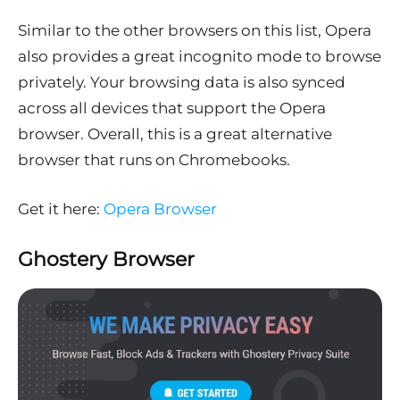
Similar to the other browsers on this list, Opera
also provides a great incognito mode to browse
privately. Your browsing data is also synced
across all devices that support the Opera
browser. Overall, this is a great alternative
browser that runs on Chromebooks.
Get it here:
Opera Browser
Ghostery Browser