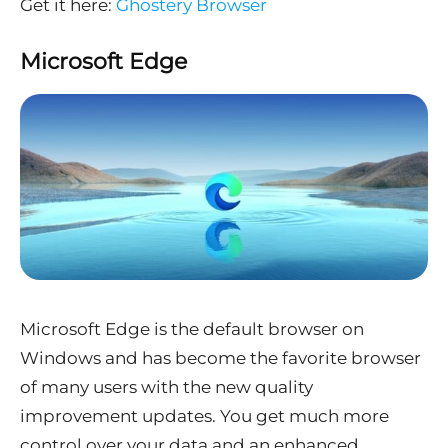
Get it here:
Ghostery Browser
Microsoft Edge
Microsoft Edge is the default browser on
Windows and has become the favorite browser
of many users with the new quality
improvement updates. You get much more
control over your data and an enhanced