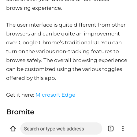
browsing experience.
The user interface is quite different from other
browsers and can be quite an improvement
over Google Chrome’s traditional UI. You can
turn on the various non-tracking features to
browse safely. The overall browsing experience
can be customized using the various toggles
offered by this app.
Get it here:
Microsoft Edge
Bromite