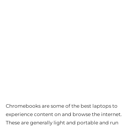
Chromebooks are some of the best laptops to
experience content on and browse the internet.
These are generally light and portable and run