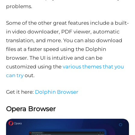
problems.
Some of the other great features include a built-
in video downloader, PDF viewer, automatic
translation, and more. You can also download
files at a faster speed using the Dolphin
browser. The UI is intuitive and can be
customized using the
various themes that you
can try
out.
Get it here:
Dolphin Browser
Opera Browser