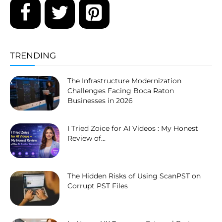
TRENDING
The Infrastructure Modernization
Challenges Facing Boca Raton
Businesses in 2026
I Tried Zoice for AI Videos : My Honest
Review of...
The Hidden Risks of Using ScanPST on
Corrupt PST Files