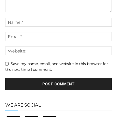
Save my name, email, and website in this browser for
the next time I comment.
WE ARE SOCIAL