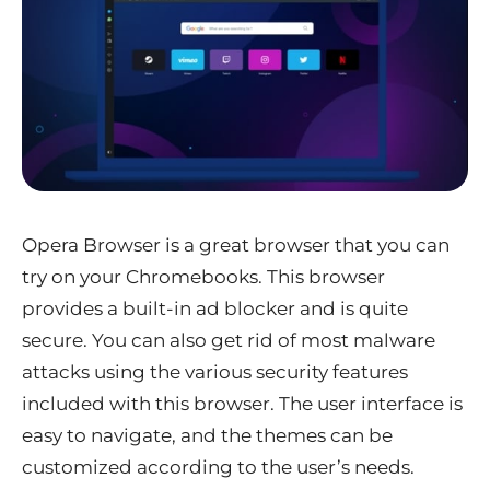
Opera Browser is a great browser that you can
try on your Chromebooks. This browser
provides a built-in ad blocker and is quite
secure. You can also get rid of most malware
attacks using the various security features
included with this browser. The user interface is
easy to navigate, and the themes can be
customized according to the user’s needs.