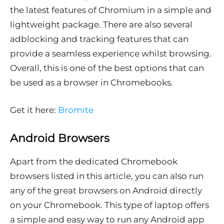
the latest features of Chromium in a simple and
lightweight package. There are also several
adblocking and tracking features that can
provide a seamless experience whilst browsing.
Overall, this is one of the best options that can
be used as a browser in Chromebooks.
Get it here:
Bromite
Android Browsers
Apart from the dedicated Chromebook
browsers listed in this article, you can also run
any of the great browsers on Android directly
on your Chromebook. This type of laptop offers
a simple and easy way to run any Android app