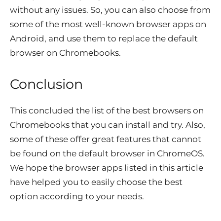
without any issues. So, you can also choose from
some of the most well-known browser apps on
Android, and use them to replace the default
browser on Chromebooks.
Conclusion
This concluded the list of the best browsers on
Chromebooks that you can install and try. Also,
some of these offer great features that cannot
be found on the default browser in ChromeOS.
We hope the browser apps listed in this article
have helped you to easily choose the best
option according to your needs.