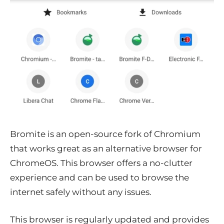
Bromite is an open-source fork of Chromium
that works great as an alternative browser for
ChromeOS. This browser offers a no-clutter
experience and can be used to browse the
internet safely without any issues.
This browser is regularly updated and provides