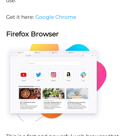
use.
Get it here:
Google Chrome
Firefox Browser