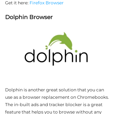
Get it here:
Firefox Browser
Dolphin Browser
Dolphin is another great solution that you can
use as a browser replacement on Chromebooks.
The in-built ads and tracker blocker is a great
feature that helps you to browse without any