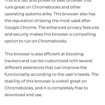
This is a fast and powerful web browser that
runs great on Chromebooks and other
operating systems alike. This browser also has
the reputation of being the most used after
Google Chrome. The enhanced privacy features
and security makes this browser a compelling
option to run on Chromebooks.
This browser is also efficient at blocking
trackers and can be customized with several
different extensions that can improve the
functionality according to the user’s needs. The
stability of this browser is overall great on
Chromebooks, and it is completely free to
download and use.