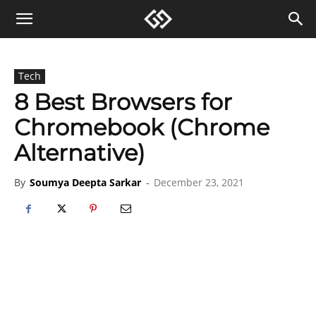
Tech
8 Best Browsers for
Chromebook (Chrome
Alternative)
By
Soumya Deepta Sarkar
-
December 23, 2021