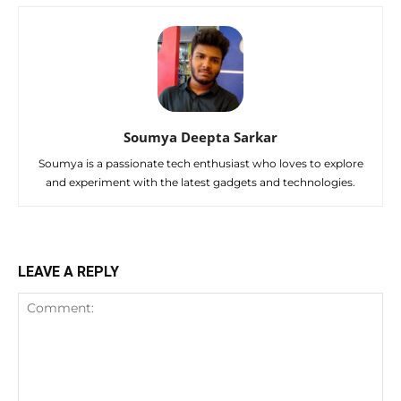
Soumya Deepta Sarkar
Soumya is a passionate tech enthusiast who loves to explore
and experiment with the latest gadgets and technologies.
LEAVE A REPLY