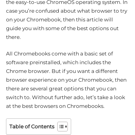
the easy-to-use ChromeOS operating system. In
case you’re confused about what browser to try
on your Chromebook, then this article will
guide you with some of the best options out
there.
All Chromebooks come with a basic set of
software preinstalled, which includes the
Chrome browser. But if you want a different
browser experience on your Chromebook, then
there are several great options that you can
switch to. Without further ado, let’s take a look
at the best browsers on Chromebooks.
Table of Contents