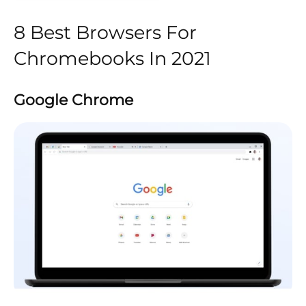
8 Best Browsers For
Chromebooks In 2021
Google Chrome