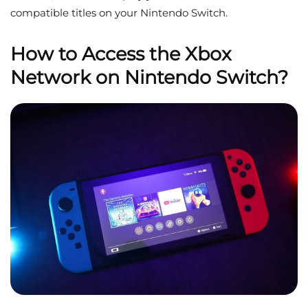
compatible titles on your Nintendo Switch.
How to Access the Xbox
Network on Nintendo Switch?