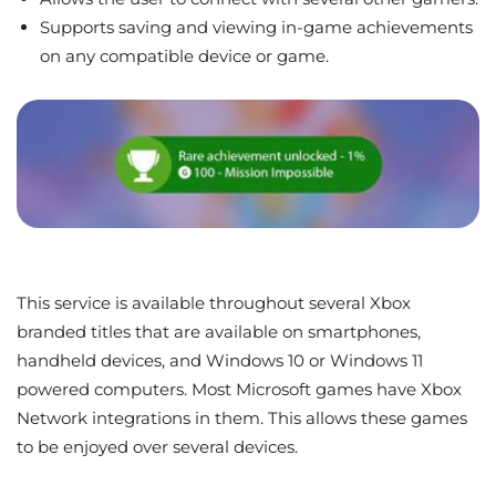
Supports saving and viewing in-game achievements
on any compatible device or game.
This service is available throughout several Xbox
branded titles that are available on smartphones,
handheld devices, and Windows 10 or Windows 11
powered computers. Most Microsoft games have Xbox
Network integrations in them. This allows these games
to be enjoyed over several devices.