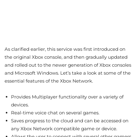
As clarified earlier, this service was first introduced on
the original Xbox console, and then gradually updated
and rolled out to the newer generation of Xbox consoles
and Microsoft Windows. Let’s take a look at some of the
essential features of the Xbox Network.
Provides Multiplayer functionality over a variety of
devices.
Real-time voice chat on several games.
Saves progress to the cloud and can be accessed on
any Xbox Network compatible game or device.
Allows the user to connect with several other gamers.