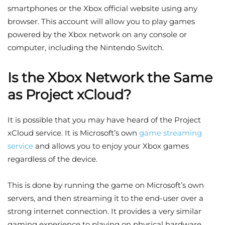
smartphones or the Xbox official website using any
browser. This account will allow you to play games
powered by the Xbox network on any console or
computer, including the Nintendo Switch.
Is the Xbox Network the Same
as Project xCloud?
It is possible that you may have heard of the Project
xCloud service. It is Microsoft’s own
game streaming
service
and allows you to enjoy your Xbox games
regardless of the device.
This is done by running the game on Microsoft’s own
servers, and then streaming it to the end-user over a
strong internet connection. It provides a very similar
gaming experience to playing on physical hardware,