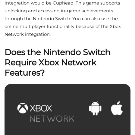
Integration would be Cuphead. This game supports
unlocking and accessing in-game achievements
through the Nintendo Switch. You can also use the
online multiplayer functionality because of the Xbox
Network integration.
Does the Nintendo Switch
Require Xbox Network
Features?