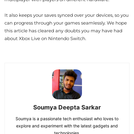
It also keeps your saves synced over your devices, so you
can progress through your games seamlessly. We hope
this article has cleared any doubts you may have had
about Xbox Live on Nintendo Switch.
Soumya Deepta Sarkar
Soumya is a passionate tech enthusiast who loves to
explore and experiment with the latest gadgets and
technologies.