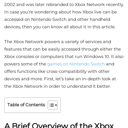
2002 and was later rebranded to Xbox Network recently.
In case you’re wondering about how Xbox live can be
accessed on Nintendo Switch and other handheld
devices, then you can know all about it in this article.
The Xbox Network powers a variety of services and
features that can be easily accessed through either the
Xbox consoles or computers that run Windows 10. It also
powers some of the
games on Nintendo Switch
and
offers functions like cross-compatibility with other
devices and more. First, let’s take an in-depth look at
the Xbox Network in order to understand it better.
Table of Contents
A Brief Overview of the Xbox