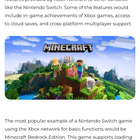
like the Nintendo Switch. Some of the features would
include in-game achievements of Xbox games, access
to cloud saves, and cross-platform multiplayer support.
The most popular example of a Nintendo Switch game
using the Xbox network for basic functions would be
Minecraft Bedrock Edition. This game supports loading