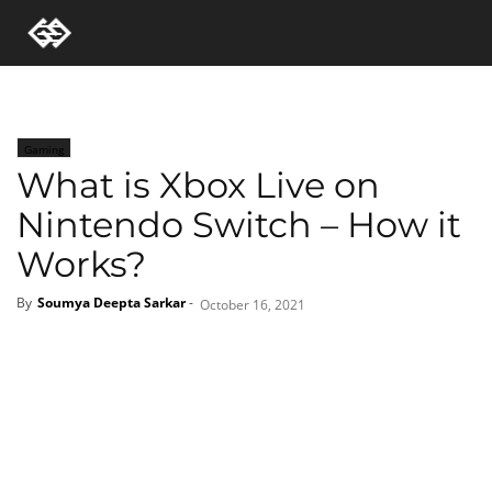
Gaming
What is Xbox Live on
Nintendo Switch – How it
Works?
By
Soumya Deepta Sarkar
-
October 16, 2021