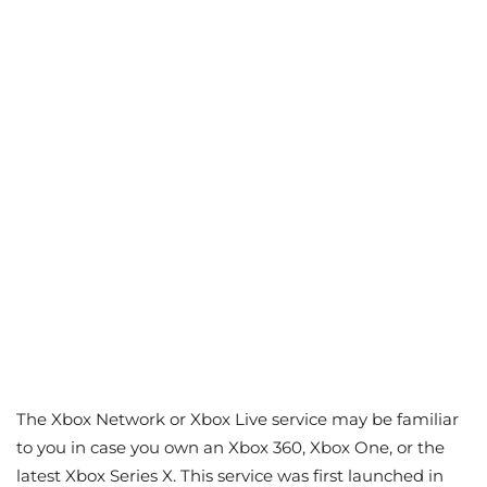
The Xbox Network or Xbox Live service may be familiar
to you in case you own an Xbox 360, Xbox One, or the
latest Xbox Series X. This service was first launched in