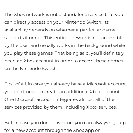
The Xbox network is not a standalone service that you
can directly access on your Nintendo Switch. Its
availability depends on whether a particular game
supports it or not. This entire network is not accessible
by the user and usually works in the background while
you play these games. That being said, you’ll definitely
need an Xbox account in order to access these games
on the Nintendo Switch.
First of all, in case you already have a Microsoft account,
you don’t need to create an additional Xbox account.
One Microsoft account integrates almost all of the
services provided by them, including Xbox services.
But, in case you don’t have one, you can always sign up
for a new account through the Xbox app on