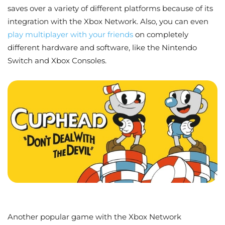
saves over a variety of different platforms because of its
integration with the Xbox Network. Also, you can even
play multiplayer with your friends
on completely
different hardware and software, like the Nintendo
Switch and Xbox Consoles.
Another popular game with the Xbox Network