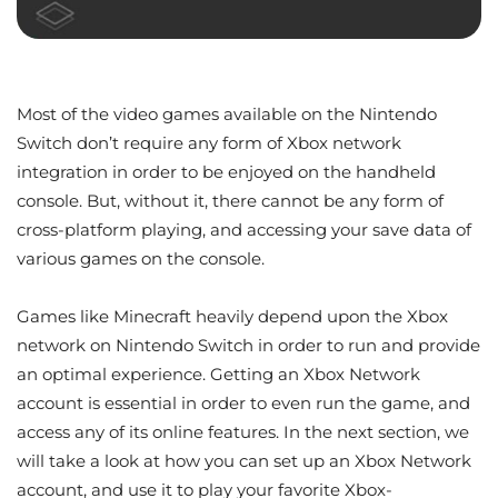
Most of the video games available on the Nintendo
Switch don’t require any form of Xbox network
integration in order to be enjoyed on the handheld
console. But, without it, there cannot be any form of
cross-platform playing, and accessing your save data of
various games on the console.
Games like Minecraft heavily depend upon the Xbox
network on Nintendo Switch in order to run and provide
an optimal experience. Getting an Xbox Network
account is essential in order to even run the game, and
access any of its online features. In the next section, we
will take a look at how you can set up an Xbox Network
account, and use it to play your favorite Xbox-