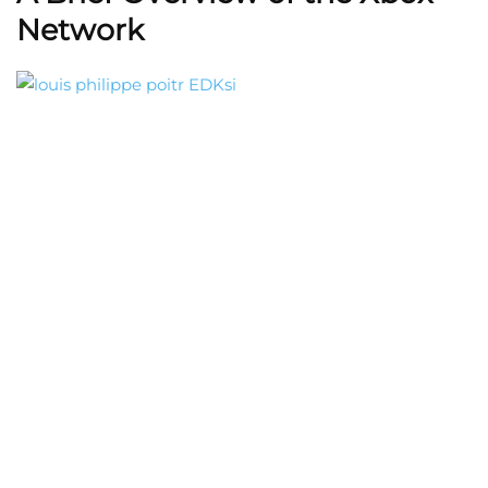
Network