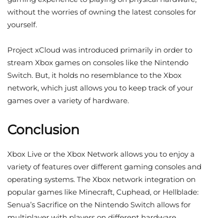
without the worries of owning the latest consoles for
yourself.
Project xCloud was introduced primarily in order to
stream Xbox games on consoles like the Nintendo
Switch. But, it holds no resemblance to the Xbox
network, which just allows you to keep track of your
games over a variety of hardware.
Conclusion
Xbox Live or the Xbox Network allows you to enjoy a
variety of features over different gaming consoles and
operating systems. The Xbox network integration on
popular games like Minecraft, Cuphead, or Hellblade:
Senua’s Sacrifice on the Nintendo Switch allows for
multiplayer with players on different hardware.