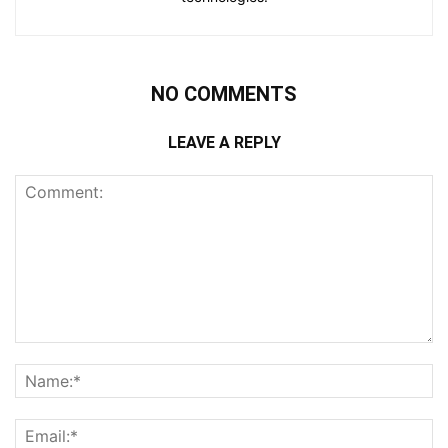
NO COMMENTS
LEAVE A REPLY