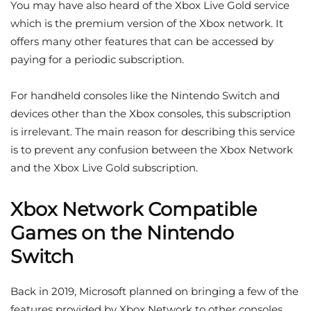
You may have also heard of the Xbox Live Gold service
which is the premium version of the Xbox network. It
offers many other features that can be accessed by
paying for a periodic subscription.
For handheld consoles like the Nintendo Switch and
devices other than the Xbox consoles, this subscription
is irrelevant. The main reason for describing this service
is to prevent any confusion between the Xbox Network
and the Xbox Live Gold subscription.
Xbox Network Compatible
Games on the Nintendo
Switch
Back in 2019, Microsoft planned on bringing a few of the
features provided by Xbox Network to other consoles