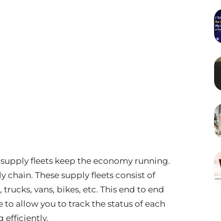
e supply fleets keep the economy running.
 chain. These supply fleets consist of
, trucks, vans, bikes, etc. This end to end
e to allow you to track the status of each
efficiently.