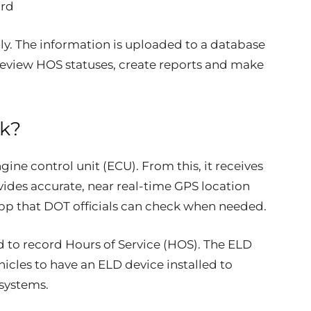
ord
ly. The information is uploaded to a database
view HOS statuses, create reports and make
k?
gine control unit (ECU). From this, it receives
vides accurate, near real-time GPS location
app that DOT officials can check when needed.
d to record Hours of Service (HOS). The ELD
cles to have an ELD device installed to
systems.