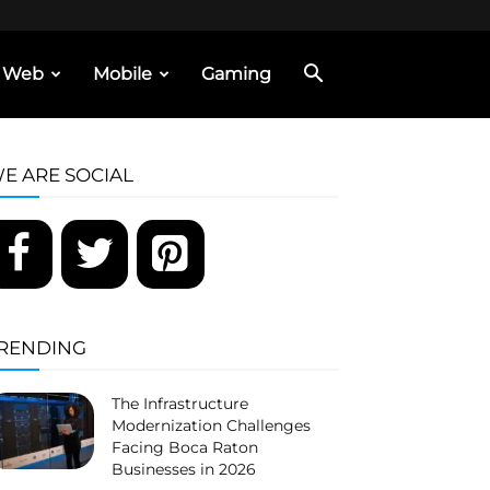
Web
Mobile
Gaming
E ARE SOCIAL
RENDING
The Infrastructure
Modernization Challenges
Facing Boca Raton
Businesses in 2026