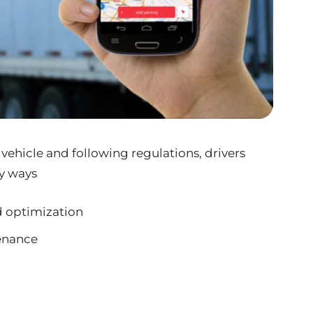
 vehicle and following regulations, drivers
y ways
d optimization
enance