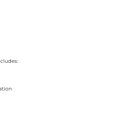
ncludes:
ation