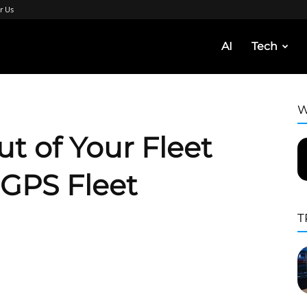
r Us
AI
Tech
W
t of Your Fleet
 GPS Fleet
T