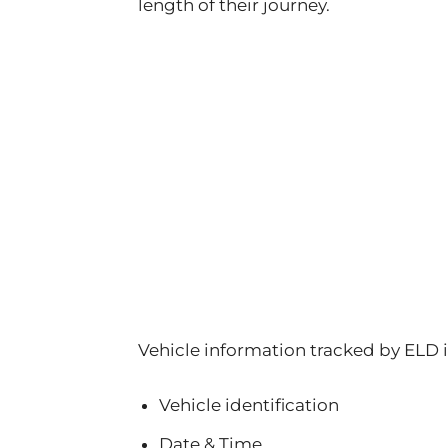
length of their journey.
Vehicle information tracked by ELD 
Vehicle identification
Date & Time