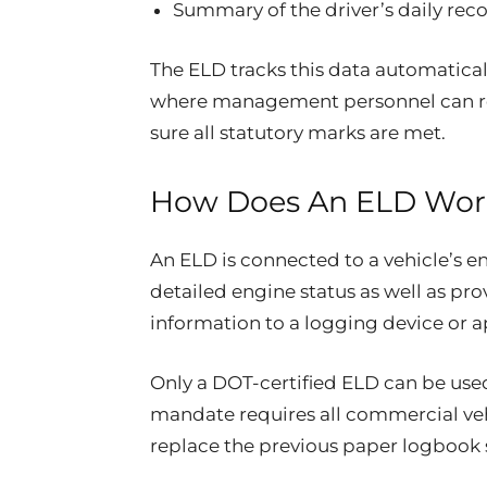
Summary of the driver’s daily rec
The ELD tracks this data automatical
where management personnel can re
sure all statutory marks are met.
How Does An ELD Wor
An ELD is connected to a vehicle’s en
detailed engine status as well as pro
information to a logging device or 
Only a DOT-certified ELD can be use
mandate requires all commercial vehi
replace the previous paper logbook 