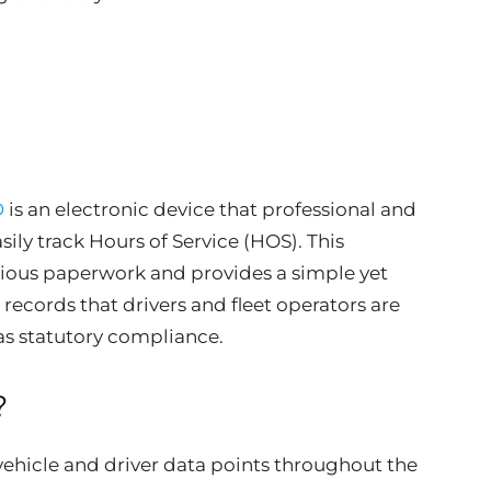
D
is an electronic device that professional and
ily track Hours of Service (HOS). This
dious paperwork and provides a simple yet
records that drivers and fleet operators are
 as statutory compliance.
?
vehicle and driver data points throughout the