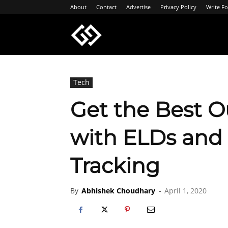
About
Contact
Advertise
Privacy Policy
Write Fo
Geeksgyaan
Tech
Get the Best Ou
with ELDs and
Tracking
By
Abhishek Choudhary
-
April 1, 2020