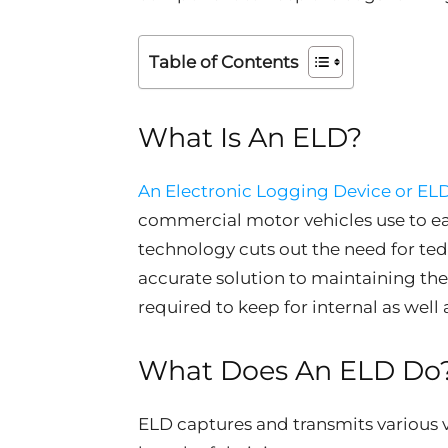
Table of Contents
What Is An ELD?
An Electronic Logging Device or EL
commercial motor vehicles use to eas
technology cuts out the need for te
accurate solution to maintaining the 
required to keep for internal as well
What Does An ELD Do
ELD captures and transmits various 