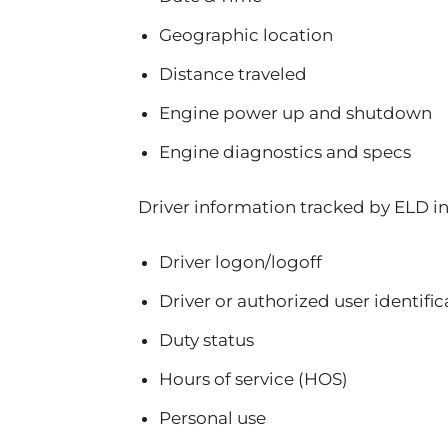
Geographic location
Distance traveled
Engine power up and shutdown
Engine diagnostics and specs
Driver information tracked by ELD i
Driver logon/logoff
Driver or authorized user identific
Duty status
Hours of service (HOS)
Personal use