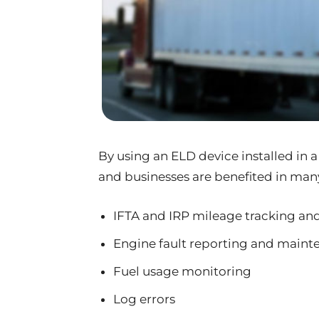
By using an ELD device installed in a
and businesses are benefited in man
IFTA and IRP mileage tracking an
Engine fault reporting and maint
Fuel usage monitoring
Log errors