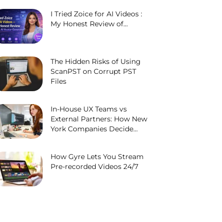
I Tried Zoice for AI Videos :
My Honest Review of...
The Hidden Risks of Using
ScanPST on Corrupt PST
Files
In-House UX Teams vs
External Partners: How New
York Companies Decide...
How Gyre Lets You Stream
Pre-recorded Videos 24/7