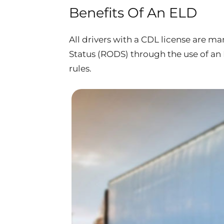
Benefits Of An ELD
All drivers with a CDL license are m
Status (RODS) through the use of a
rules.