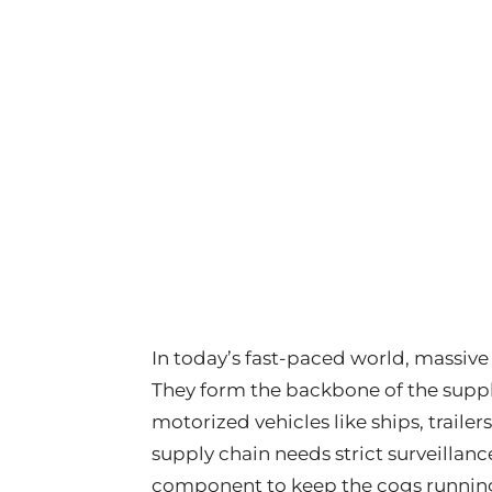
In today’s fast-paced world, massiv
They form the backbone of the supply
motorized vehicles like ships, trailers
supply chain needs strict surveillanc
component to keep the cogs running 