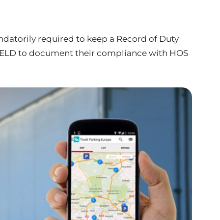
andatorily required to keep a Record of Duty
n ELD to document their compliance with HOS