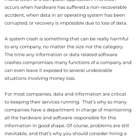
occurs when hardware has suffered a non-recoverable
accident, when data in an operating system has been
corrupted, or recovery is impossible due to loss of data.
A system crash is something that can be really harmful
to any company, no matter the size nor the category.
The time any information or data related software
crashes compromises many functions of a company and
can even leave it exposed to several undesirable
situations involving money loss.
For most companies, data and information are critical
to keeping their services running. That’s why so many
companies have a department in charge of maintaining
all the hardware and software responsible for this
information in good shape. Of course, problems are still
inevitable, and that’s why you should consider hiring a