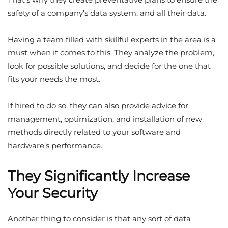
safety of a company’s data system, and all their data.
Having a team filled with skillful experts in the area is a
must when it comes to this. They analyze the problem,
look for possible solutions, and decide for the one that
fits your needs the most.
If hired to do so, they can also provide advice for
management, optimization, and installation of new
methods directly related to your software and
hardware’s performance.
They Significantly Increase
Your Security
Another thing to consider is that any sort of data