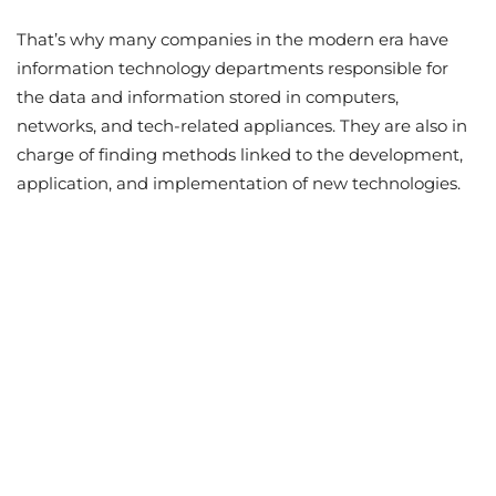
That’s why many companies in the modern era have
information technology departments responsible for
the data and information stored in computers,
networks, and tech-related appliances. They are also in
charge of finding methods linked to the development,
application, and implementation of new technologies.