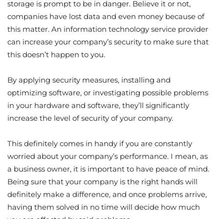
storage is prompt to be in danger. Believe it or not,
companies have lost data and even money because of
this matter. An information technology service provider
can increase your company’s security to make sure that
this doesn’t happen to you.
By applying security measures, installing and
optimizing software, or investigating possible problems
in your hardware and software, they’ll significantly
increase the level of security of your company.
This definitely comes in handy if you are constantly
worried about your company’s performance. I mean, as
a business owner, it is important to have peace of mind.
Being sure that your company is the right hands will
definitely make a difference, and once problems arrive,
having them solved in no time will decide how much