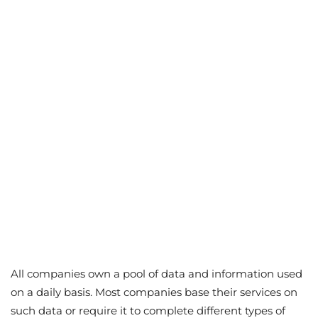
All companies own a pool of data and information used
on a daily basis. Most companies base their services on
such data or require it to complete different types of