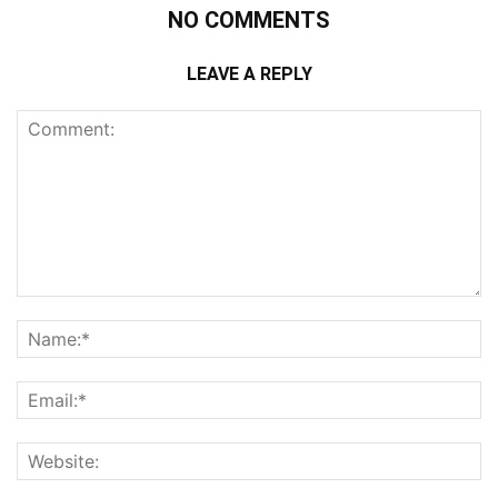
NO COMMENTS
LEAVE A REPLY