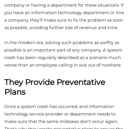
company or having a department for these situations. If
you have an information technology department or hire
a company, they’ll make sure to fix the problem as soon
as possible, avoiding further loss of revenue and time.
In the modern era, solving such problems as swiftly as
possible is an important part of any company. A
system
crash
has been regularly described as a scenario much
worse than an employee calling in sick out of nowhere.
They Provide Preventative
Plans
Once a system crash has occurred, and information
technology service provider or department needs to
make sure that the same mistakes don’t occur again.
That’s why they create preventative plans to ensure the