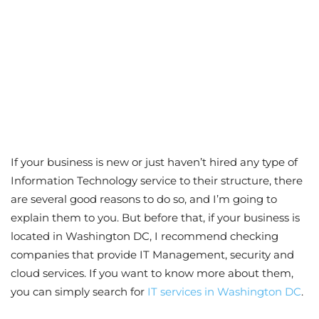
If your business is new or just haven’t hired any type of
Information Technology service to their structure, there
are several good reasons to do so, and I’m going to
explain them to you. But before that, if your business is
located in Washington DC, I recommend checking
companies that provide IT Management, security and
cloud services. If you want to know more about them,
you can simply search for
IT services in Washington DC
.