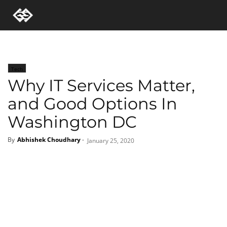
Tech
Why IT Services Matter,
and Good Options In
Washington DC
By
Abhishek Choudhary
-
January 25, 2020