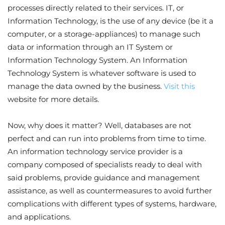
processes directly related to their services. IT, or
Information Technology, is the use of any device (be it a
computer, or a storage-appliances) to manage such
data or information through an IT System or
Information Technology System. An Information
Technology System is whatever software is used to
manage the data owned by the business.
Visit this
website for more details.
Now, why does it matter? Well, databases are not
perfect and can run into problems from time to time.
An information technology service provider is a
company composed of specialists ready to deal with
said problems, provide guidance and management
assistance, as well as countermeasures to avoid further
complications with different types of systems, hardware,
and applications.