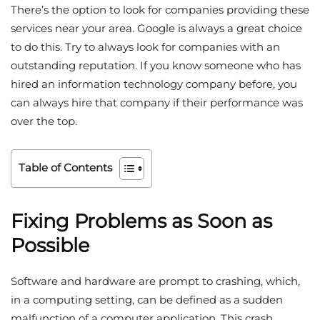
There’s the option to look for companies providing these
services near your area. Google is always a great choice
to do this. Try to always look for companies with an
outstanding reputation. If you know someone who has
hired an information technology company before, you
can always hire that company if their performance was
over the top.
Table of Contents
Fixing Problems as Soon as
Possible
Software and hardware are prompt to crashing, which,
in a computing setting, can be defined as a sudden
malfunction of a computer application. This crash