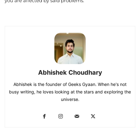
you are affected by said problems.
Abhishek Choudhary
Abhishek is the founder of Geeks Gyaan. When he's not
busy writing, he loves looking at the stars and exploring the
universe.