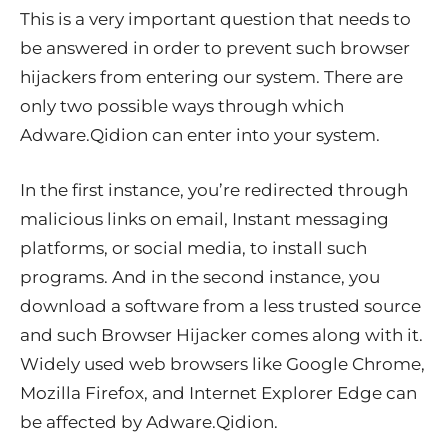
This is a very important question that needs to
be answered in order to prevent such browser
hijackers from entering our system. There are
only two possible ways through which
Adware.Qidion can enter into your system.
In the first instance, you’re redirected through
malicious links on email, Instant messaging
platforms, or social media, to install such
programs. And in the second instance, you
download a software from a less trusted source
and such Browser Hijacker comes along with it.
Widely used web browsers like Google Chrome,
Mozilla Firefox, and Internet Explorer Edge can
be affected by Adware.Qidion.