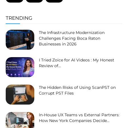
TRENDING
The Infrastructure Modernization
Challenges Facing Boca Raton
Businesses in 2026
I Tried Zoice for AI Videos : My Honest
Review of...
The Hidden Risks of Using ScanPST on
Corrupt PST Files
In-House UX Teams vs External Partners:
How New York Companies Decide...