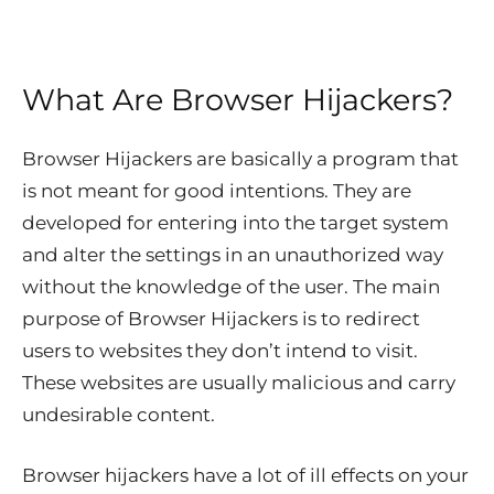
What Are Browser Hijackers?
Browser Hijackers are basically a program that
is not meant for good intentions. They are
developed for entering into the target system
and alter the settings in an unauthorized way
without the knowledge of the user. The main
purpose of Browser Hijackers is to redirect
users to websites they don’t intend to visit.
These websites are usually malicious and carry
undesirable content.
Browser hijackers have a lot of ill effects on your