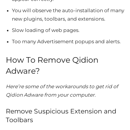
You will observe the auto-installation of many
new plugins, toolbars, and extensions.
Slow loading of web pages.
Too many Advertisement popups and alerts.
How To Remove Qidion
Adware?
Here’re some of the workarounds to get rid of
Qidion Adware from your computer.
Remove Suspicious Extension and
Toolbars