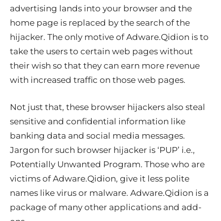
advertising lands into your browser and the
home page is replaced by the search of the
hijacker. The only motive of Adware.Qidion is to
take the users to certain web pages without
their wish so that they can earn more revenue
with increased traffic on those web pages.
Not just that, these browser hijackers also steal
sensitive and confidential information like
banking data and social media messages.
Jargon for such browser hijacker is ‘PUP’ i.e.,
Potentially Unwanted Program. Those who are
victims of Adware.Qidion, give it less polite
names like virus or malware. Adware.Qidion is a
package of many other applications and add-