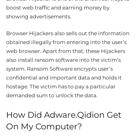
boost web traffic and earning money by
showing advertisements.
Browser Hijackers also sells out the information
obtained illegally from entering into the user’s
web browser. Apart from that, these Hijackers
also install ransom software into the victim’s
system. Ransom Software encrypts user’s
confidential and important data and holds it
hostage. The victim has to pay a particular
demanded sum to unlock the data.
How Did Adware.Qidion Get
On My Computer?