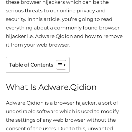
these browser hijackers which can be the
serious threats to our online privacy and
security. In this article, you’re going to read
everything about a commonly found browser
hijacker i.e. Adware.Qidion and how to remove
it from your web browser.
Table of Contents
What Is
Adware.
Qidion
Adware.Qidion is a browser hijacker, a sort of
undesirable software which is used to modify
the settings of any web browser without the
consent of the users. Due to this, unwanted