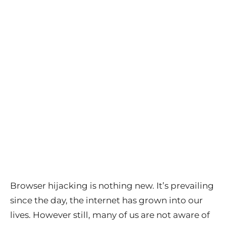
Browser hijacking is nothing new. It’s prevailing
since the day, the internet has grown into our
lives. However still, many of us are not aware of