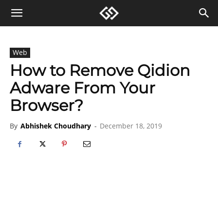
Web
How to Remove Qidion
Adware From Your
Browser?
By
Abhishek Choudhary
-
December 18, 2019