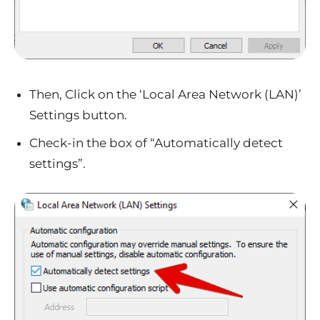
Then, Click on the ‘Local Area Network (LAN)’
Settings button.
Check-in the box of “Automatically detect
settings”.