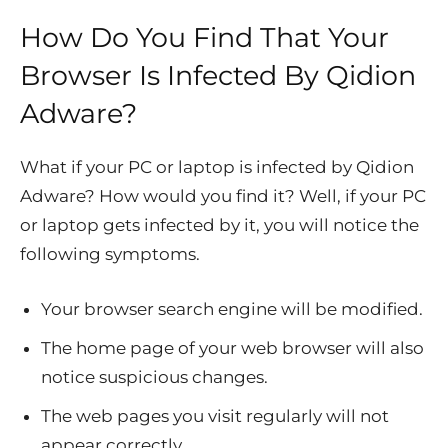
How Do You Find That Your
Browser Is Infected By Qidion
Adware?
What if your PC or laptop is infected by Qidion
Adware? How would you find it? Well, if your PC
or laptop gets infected by it, you will notice the
following symptoms.
Your browser search engine will be modified.
The home page of your web browser will also
notice suspicious changes.
The web pages you visit regularly will not
appear correctly.