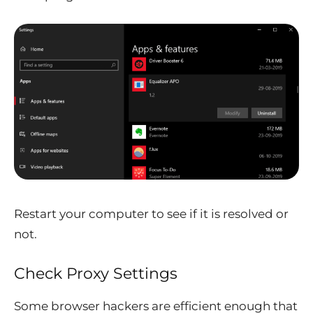
Restart your computer to see if it is resolved or
not.
Check Proxy Settings
Some browser hackers are efficient enough that