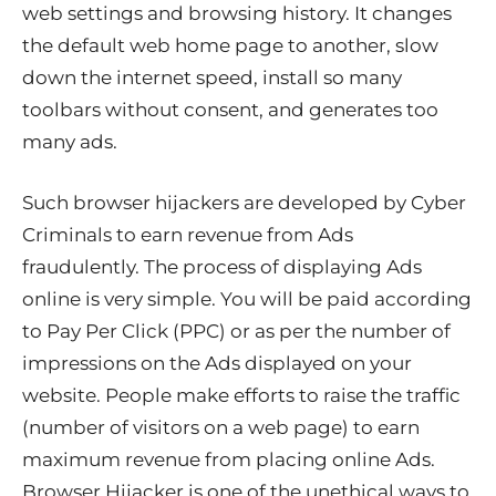
web settings and browsing history. It changes
the default web home page to another, slow
down the internet speed, install so many
toolbars without consent, and generates too
many ads.
Such browser hijackers are developed by Cyber
Criminals to earn revenue from Ads
fraudulently. The process of displaying Ads
online is very simple. You will be paid according
to Pay Per Click (PPC) or as per the number of
impressions on the Ads displayed on your
website. People make efforts to raise the traffic
(number of visitors on a web page) to earn
maximum revenue from placing online Ads.
Browser Hijacker is one of the unethical ways to