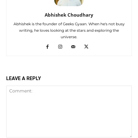
Abhishek Choudhary
Abhishek is the founder of Geeks Gyaan. When he's not busy
writing, he loves looking at the stars and exploring the
universe.
LEAVE A REPLY