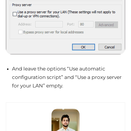
And leave the options “Use automatic
configuration script” and “Use a proxy server
for your LAN” empty.