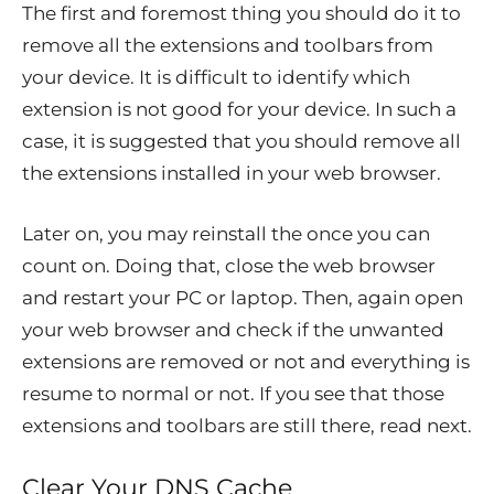
The first and foremost thing you should do it to
remove all the extensions and toolbars from
your device. It is difficult to identify which
extension is not good for your device. In such a
case, it is suggested that you should remove all
the extensions installed in your web browser.
Later on, you may reinstall the once you can
count on. Doing that, close the web browser
and restart your PC or laptop. Then, again open
your web browser and check if the unwanted
extensions are removed or not and everything is
resume to normal or not. If you see that those
extensions and toolbars are still there, read next.
Clear Your DNS Cache