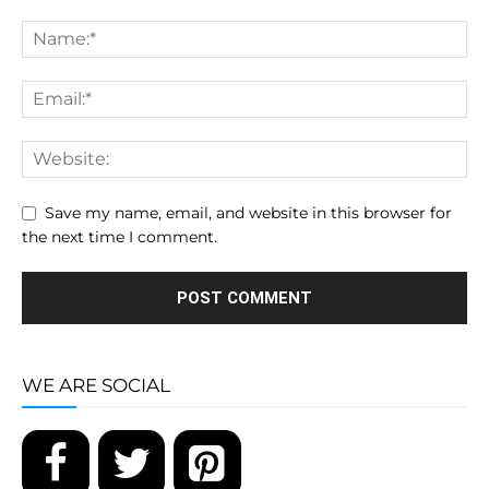
Save my name, email, and website in this browser for
the next time I comment.
WE ARE SOCIAL