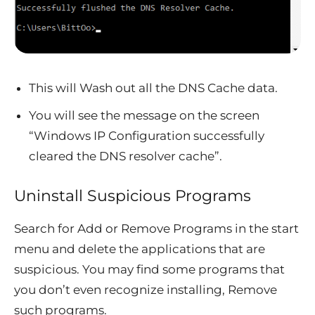
This will Wash out all the DNS Cache data.
You will see the message on the screen
“Windows IP Configuration successfully
cleared the DNS resolver cache”.
Uninstall Suspicious Programs
Search for Add or Remove Programs in the start
menu and delete the applications that are
suspicious. You may find some programs that
you don’t even recognize installing, Remove
such programs.