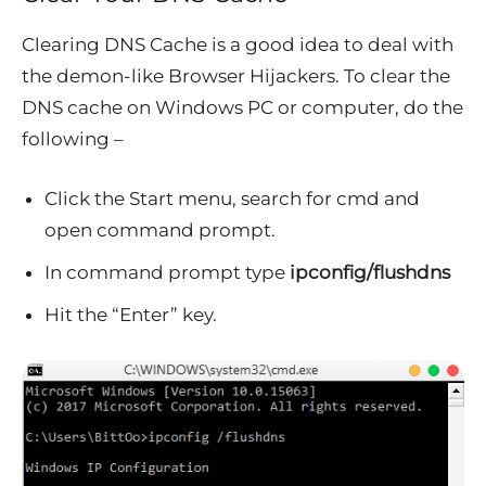
Clearing DNS Cache is a good idea to deal with
the demon-like Browser Hijackers. To clear the
DNS cache on Windows PC or computer, do the
following –
Click the Start menu, search for cmd and
open command prompt.
In command prompt type
ipconfig/flushdns
Hit the “Enter” key.