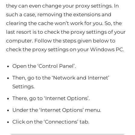
they can even change your proxy settings. In
such a case, removing the extensions and
clearing the cache won’t work for you. So, the
last resort is to check the proxy settings of your
computer. Follow the steps given below to
check the proxy settings on your Windows PC.
Open the ‘Control Panel’.
Then, go to the ‘Network and Internet’
Settings.
There, go to ‘Internet Options’.
Under the ‘Internet Options’ menu.
Click on the ‘Connections’ tab.