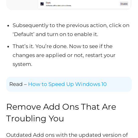
Subsequently to the previous action, click on
‘Default’ and turn on to enable it.
That’s it. You’re done. Now to see if the
changes are applied or not, restart your
system.
Read –
How to Speed Up Windows 10
Remove Add Ons That Are
Troubling You
Outdated Add ons with the updated version of