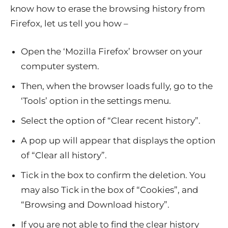
know how to erase the browsing history from
Firefox, let us tell you how –
Open the ‘Mozilla Firefox’ browser on your
computer system.
Then, when the browser loads fully, go to the
‘Tools’ option in the settings menu.
Select the option of “Clear recent history”.
A pop up will appear that displays the option
of “Clear all history”.
Tick in the box to confirm the deletion. You
may also Tick in the box of “Cookies”, and
“Browsing and Download history”.
If you are not able to find the clear history