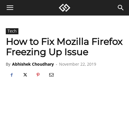
Tech
How to Fix Mozilla Firefox
Freezing Up Issue
By
Abhishek Choudhary
-
November 22, 2019