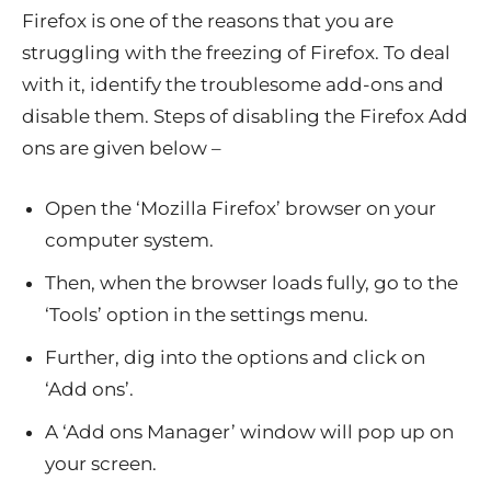
Firefox is one of the reasons that you are
struggling with the freezing of Firefox. To deal
with it, identify the troublesome add-ons and
disable them. Steps of disabling the Firefox Add
ons are given below –
Open the ‘Mozilla Firefox’ browser on your
computer system.
Then, when the browser loads fully, go to the
‘Tools’ option in the settings menu.
Further, dig into the options and click on
‘Add ons’.
A ‘Add ons Manager’ window will pop up on
your screen.