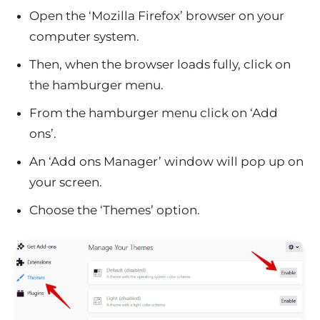
Open the ‘Mozilla Firefox’ browser on your
computer system.
Then, when the browser loads fully, click on
the hamburger menu.
From the hamburger menu click on ‘Add
ons’.
An ‘Add ons Manager’ window will pop up on
your screen.
Choose the ‘Themes’ option.