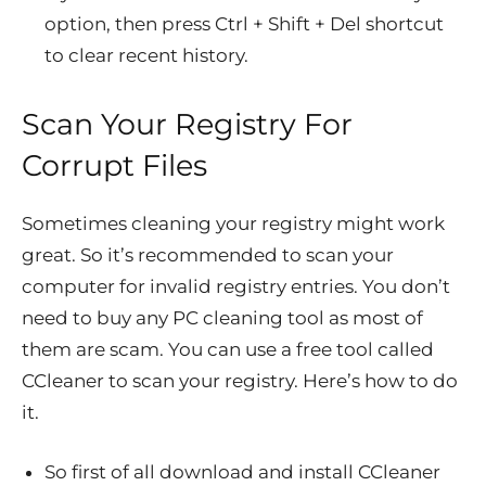
option, then press Ctrl + Shift + Del shortcut
to clear recent history.
Scan Your Registry For
Corrupt Files
Sometimes cleaning your registry might work
great. So it’s recommended to scan your
computer for invalid registry entries. You don’t
need to buy any PC cleaning tool as most of
them are scam. You can use a free tool called
CCleaner to scan your registry. Here’s how to do
it.
So first of all download and install CCleaner