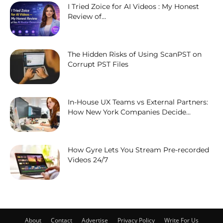
I Tried Zoice for AI Videos : My Honest
Review of...
The Hidden Risks of Using ScanPST on
Corrupt PST Files
In-House UX Teams vs External Partners:
How New York Companies Decide...
How Gyre Lets You Stream Pre-recorded
Videos 24/7
About
Contact
Advertise
Privacy Policy
Write For Us