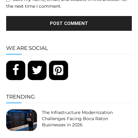
the next time I comment.
WE ARE SOCIAL
TRENDING
The Infrastructure Modernization
Challenges Facing Boca Raton
Businesses in 2026