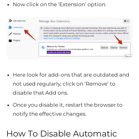
Now click on the ‘Extension’ option.
Here look for add-ons that are outdated and
not used regularly, click on ‘Remove’ to
disable that Add ons.
Once you disable it, restart the browser to
notify the effective changes.
How To Disable Automatic