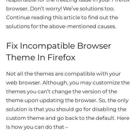
browser. Don’t worry! We’ve solutions too.
Continue reading this article to find out the
solutions for the above-mentioned causes.
Fix Incompatible Browser
Theme In Firefox
Not all the themes are compatible with your
web browser. Although, you may customize the
themes you can’t change the version of the
theme upon updating the browser. So, the only
solution is that you should go for disabling the
custom theme and go back to the default. Here
is how you can do that –