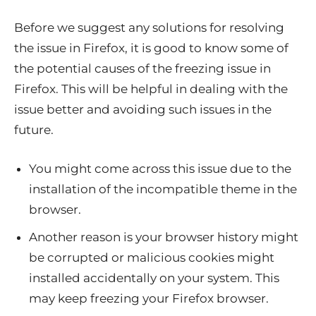
Before we suggest any solutions for resolving
the issue in Firefox, it is good to know some of
the potential causes of the freezing issue in
Firefox. This will be helpful in dealing with the
issue better and avoiding such issues in the
future.
You might come across this issue due to the
installation of the incompatible theme in the
browser.
Another reason is your browser history might
be corrupted or malicious cookies might
installed accidentally on your system. This
may keep freezing your Firefox browser.