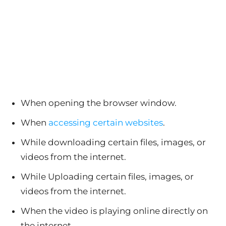
When opening the browser window.
When
accessing certain websites
.
While downloading certain files, images, or
videos from the internet.
While Uploading certain files, images, or
videos from the internet.
When the video is playing online directly on
the internet.