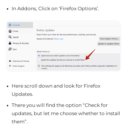
In Addons, Click on ‘Firefox Options’.
Here scroll down and look for Firefox
Updates.
There you will find the option “Check for
updates, but let me choose whether to install
them”.