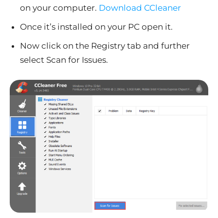
on your computer.
Download CCleaner
Once it’s installed on your PC open it.
Now click on the Registry tab and further
select Scan for Issues.