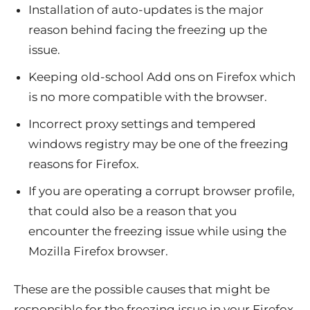
Installation of auto-updates is the major
reason behind facing the freezing up the
issue.
Keeping old-school Add ons on Firefox which
is no more compatible with the browser.
Incorrect proxy settings and tempered
windows registry may be one of the freezing
reasons for Firefox.
If you are operating a corrupt browser profile,
that could also be a reason that you
encounter the freezing issue while using the
Mozilla Firefox browser.
These are the possible causes that might be
responsible for the freezing issue in your Firefox