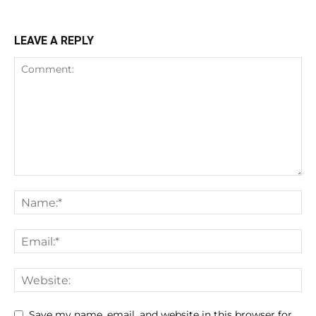
LEAVE A REPLY
Save my name, email, and website in this browser for