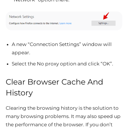
A new “Connection Settings” window will
appear.
Select the No proxy option and click “OK”.
Clear Browser Cache And
History
Clearing the browsing history is the solution to
many browsing problems. It may also speed up
the performance of the browser. If you don’t