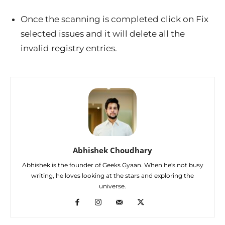
Once the scanning is completed click on Fix
selected issues and it will delete all the
invalid registry entries.
Abhishek Choudhary
Abhishek is the founder of Geeks Gyaan. When he's not busy
writing, he loves looking at the stars and exploring the
universe.