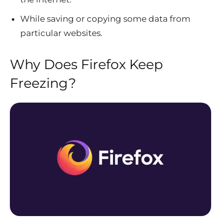
While saving or copying some data from
particular websites.
Why Does Firefox Keep
Freezing?