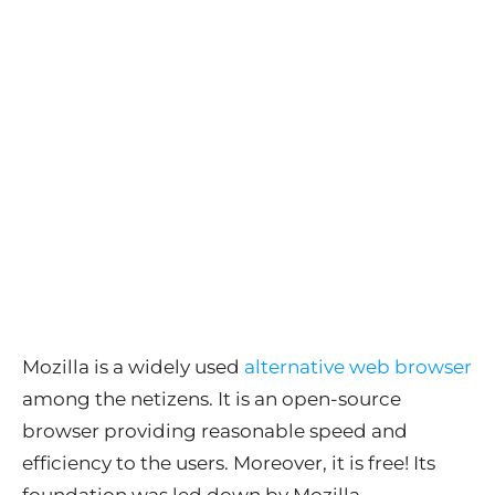
Mozilla is a widely used
alternative web browser
among the netizens. It is an open-source
browser providing reasonable speed and
efficiency to the users. Moreover, it is free! Its