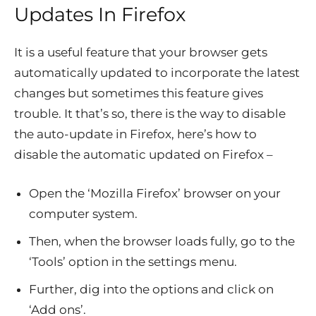
Updates In Firefox
It is a useful feature that your browser gets
automatically updated to incorporate the latest
changes but sometimes this feature gives
trouble. It that’s so, there is the way to disable
the auto-update in Firefox, here’s how to
disable the automatic updated on Firefox –
Open the ‘Mozilla Firefox’ browser on your
computer system.
Then, when the browser loads fully, go to the
‘Tools’ option in the settings menu.
Further, dig into the options and click on
‘Add ons’.