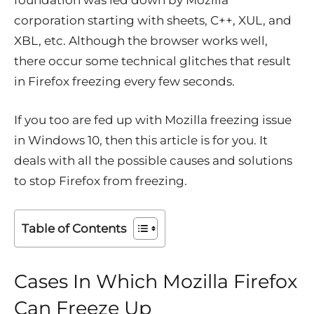
foundation was led down by Mozilla
corporation starting with sheets, C++, XUL, and
XBL, etc. Although the browser works well,
there occur some technical glitches that result
in Firefox freezing every few seconds.
If you too are fed up with Mozilla freezing issue
in Windows 10, then this article is for you. It
deals with all the possible causes and solutions
to stop Firefox from freezing.
Table of Contents
Cases In Which Mozilla Firefox
Can Freeze Up