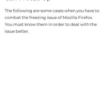
The following are some cases when you have to
combat the freezing issue of Mozilla Firefox.
You must know them in order to deal with the
issue better.