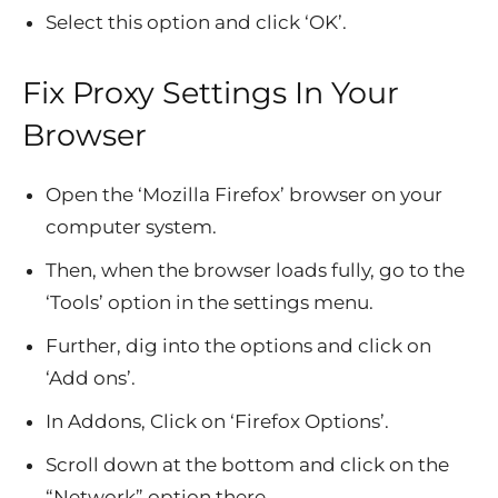
Select this option and click ‘OK’.
Fix Proxy Settings In Your
Browser
Open the ‘Mozilla Firefox’ browser on your
computer system.
Then, when the browser loads fully, go to the
‘Tools’ option in the settings menu.
Further, dig into the options and click on
‘Add ons’.
In Addons, Click on ‘Firefox Options’.
Scroll down at the bottom and click on the
“Network” option there.