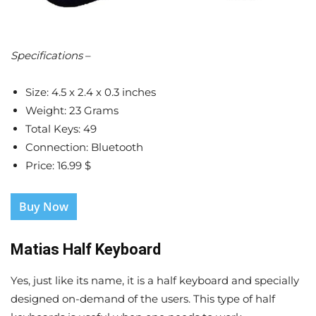
Specifications
–
Size: 4.5 x 2.4 x 0.3 inches
Weight: 23 Grams
Total Keys: 49
Connection: Bluetooth
Price: 16.99 $
Buy Now
Matias Half Keyboard
Yes, just like its name, it is a half keyboard and specially
designed on-demand of the users. This type of half