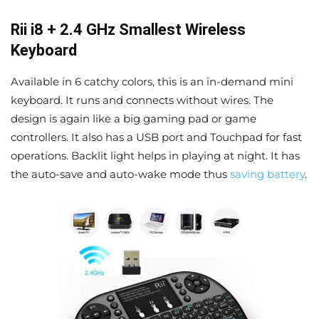
Rii i8 + 2.4 GHz Smallest Wireless
Keyboard
Available in 6 catchy colors, this is an in-demand mini
keyboard. It runs and connects without wires. The
design is again like a big gaming pad or game
controllers. It also has a USB port and Touchpad for fast
operations. Backlit light helps in playing at night. It has
the auto-save and auto-wake mode thus
saving battery
.