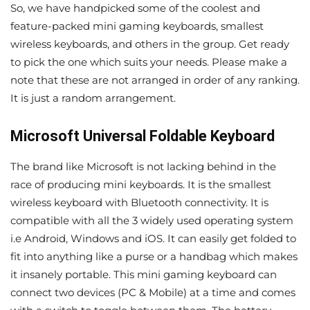
So, we have handpicked some of the coolest and
feature-packed mini gaming keyboards, smallest
wireless keyboards, and others in the group. Get ready
to pick the one which suits your needs. Please make a
note that these are not arranged in order of any ranking.
It is just a random arrangement.
Microsoft Universal Foldable Keyboard
The brand like Microsoft is not lacking behind in the
race of producing mini keyboards. It is the smallest
wireless keyboard with Bluetooth connectivity. It is
compatible with all the 3 widely used operating system
i.e Android, Windows and iOS. It can easily get folded to
fit into anything like a purse or a handbag which makes
it insanely portable. This mini gaming keyboard can
connect two devices (PC & Mobile) at a time and comes