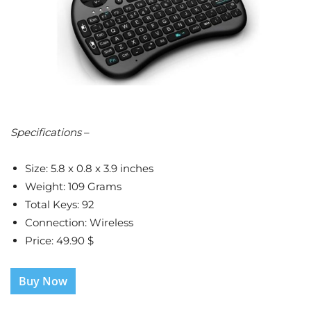
Specifications
–
Size: 5.8 x 0.8 x 3.9 inches
Weight: 109 Grams
Total Keys: 92
Connection: Wireless
Price: 49.90 $
Buy Now