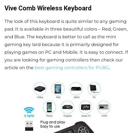
Vive Comb Wireless Keyboard
The look of this keyboard is quite similar to any gaming
pad. It is available in three beautiful colors – Red, Green,
and Blue. The keyboard is better to call as the mini
gaming key lard because it is primarily designed for
playing games on PC and Mobile. It is easy to connect. If
you are looking for gaming controllers then check our
article on the
best gaming controllers for PUBG
.