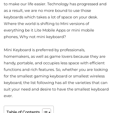
to make our life easier. Technology has progressed and
as a result, we are no more bound to use those
keyboards which takes a lot of space on your desk.
Where the world is shifting to Mini versions of
everything be it Lite Mobile Apps or mini mobile
phones, Why not mini keyboard?
Mini Keyboard is preferred by professionals,
homemakers, as well as game lovers because they are
handy, portable, and occupies less space with efficient
functions and rich features. So, whether you are looking
for the smallest gaming keyboard or smallest wireless
keyboard, the list following has all the varieties that can
suit your need and desire to have the smallest keyboard
ever.
Table of Contents