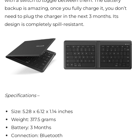
with a switch to toggle between them. The battery
backup is amazing, once you fully charge it, you don’t
need to plug the charger in the next 3 months. Its
design is completely spill-resistant.
Specifications
–
Size: 5.28 x 6.12 x 1.14 inches
Weight: 317.5 grams
Battery: 3 Months
Connection: Bluetooth