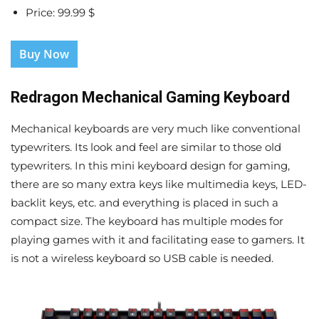
Price: 99.99 $
Buy Now
Redragon Mechanical Gaming Keyboard
Mechanical keyboards are very much like conventional
typewriters. Its look and feel are similar to those old
typewriters. In this mini keyboard design for gaming,
there are so many extra keys like multimedia keys, LED-
backlit keys, etc. and everything is placed in such a
compact size. The keyboard has multiple modes for
playing games with it and facilitating ease to gamers. It
is not a wireless keyboard so USB cable is needed.