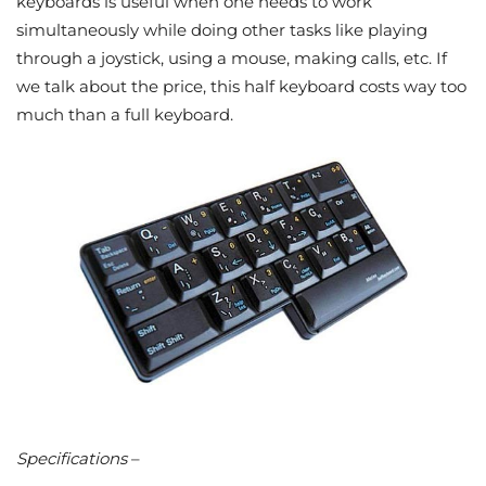
keyboards is useful when one needs to work
simultaneously while doing other tasks like playing
through a joystick, using a mouse, making calls, etc. If
we talk about the price, this half keyboard costs way too
much than a full keyboard.
Specifications
–