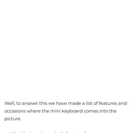
Well, to answer this we have made a list of features and
occasions where the mini keyboard comes into the
picture.