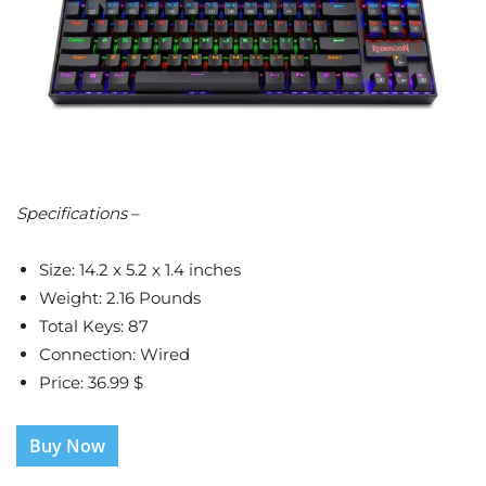
Specifications
–
Size: 14.2 x 5.2 x 1.4 inches
Weight: 2.16 Pounds
Total Keys: 87
Connection: Wired
Price: 36.99 $
Buy Now