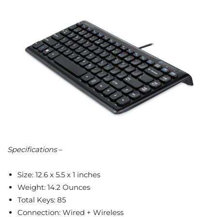
Specifications
–
Size: 12.6 x 5.5 x 1 inches
Weight: 14.2 Ounces
Total Keys: 85
Connection: Wired + Wireless