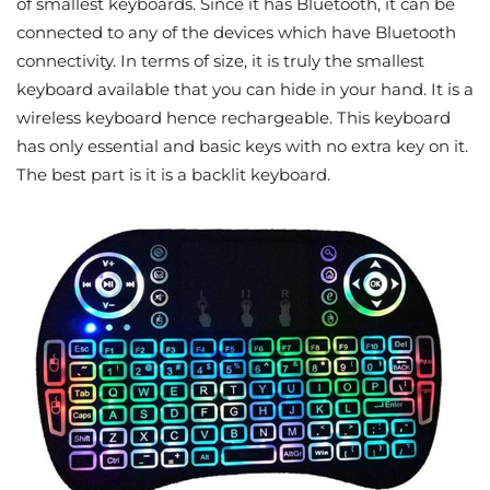
of smallest keyboards. Since it has Bluetooth, it can be
connected to any of the devices which have Bluetooth
connectivity. In terms of size, it is truly the smallest
keyboard available that you can hide in your hand. It is a
wireless keyboard hence rechargeable. This keyboard
has only essential and basic keys with no extra key on it.
The best part is it is a backlit keyboard.