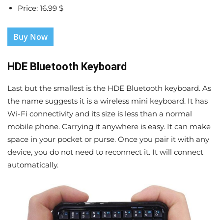
Price: 16.99 $
Buy Now
HDE Bluetooth Keyboard
Last but the smallest is the HDE Bluetooth keyboard. As
the name suggests it is a wireless mini keyboard. It has
Wi-Fi connectivity and its size is less than a normal
mobile phone. Carrying it anywhere is easy. It can make
space in your pocket or purse. Once you pair it with any
device, you do not need to reconnect it. It will connect
automatically.