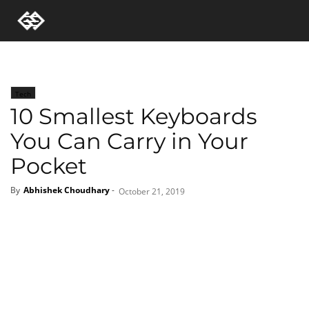
Tech
10 Smallest Keyboards
You Can Carry in Your
Pocket
By
Abhishek Choudhary
-
October 21, 2019