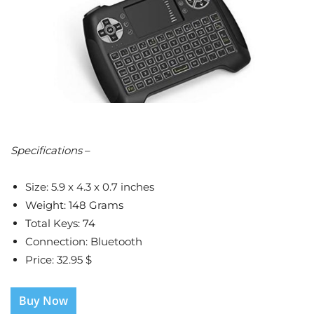
Specifications
–
Size: 5.9 x 4.3 x 0.7 inches
Weight: 148 Grams
Total Keys: 74
Connection: Bluetooth
Price: 32.95 $
Buy Now