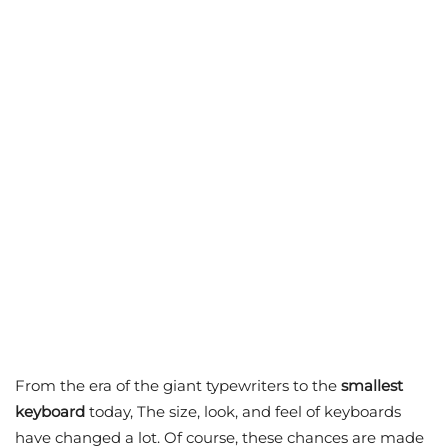
From the era of the giant typewriters to the
smallest
keyboard
today, The size, look, and feel of keyboards
have changed a lot. Of course, these chances are made