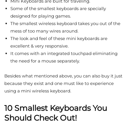
Mini Keyboards are built for traveling.
Some of the smallest keyboards are specially
designed for playing games.
The smallest wireless keyboard takes you out of the
mess of too many wires around.
The look and feel of these mini keyboards are
excellent & very responsive.
It comes with an integrated touchpad eliminating
the need for a mouse separately.
Besides what mentioned above, you can also buy it just
because they exist and one must like to experience
using a mini wireless keyboard.
10 Smallest Keyboards You
Should Check Out!