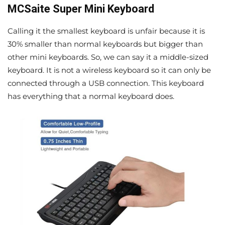
MCSaite Super Mini Keyboard
Calling it the smallest keyboard is unfair because it is
30% smaller than normal keyboards but bigger than
other mini keyboards. So, we can say it a middle-sized
keyboard. It is not a wireless keyboard so it can only be
connected through a USB connection. This keyboard
has everything that a normal keyboard does.