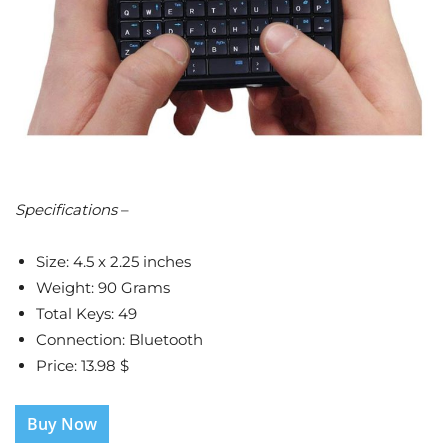
Specifications
–
Size: 4.5 x 2.25 inches
Weight: 90 Grams
Total Keys: 49
Connection: Bluetooth
Price: 13.98 $
Buy Now