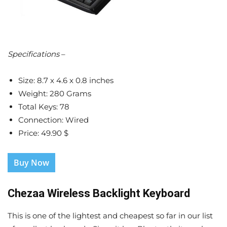
Specifications
–
Size: 8.7 x 4.6 x 0.8 inches
Weight: 280 Grams
Total Keys: 78
Connection: Wired
Price: 49.90 $
Buy Now
Chezaa Wireless Backlight Keyboard
This is one of the lightest and cheapest so far in our list