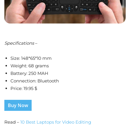
Specifications
–
Size: 148*65*10 mm
Weight: 68 grams
Battery: 250 MAH
Connection: Bluetooth
Price: 19.95 $
Buy Now
Read –
10 Best Laptops for Video Editing