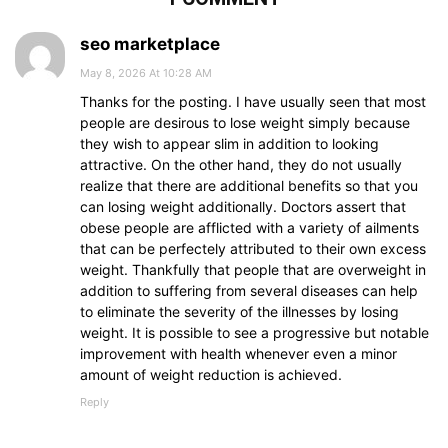
seo marketplace
May 8, 2026 At 10:28 AM
Thanks for the posting. I have usually seen that most
people are desirous to lose weight simply because
they wish to appear slim in addition to looking
attractive. On the other hand, they do not usually
realize that there are additional benefits so that you
can losing weight additionally. Doctors assert that
obese people are afflicted with a variety of ailments
that can be perfectely attributed to their own excess
weight. Thankfully that people that are overweight in
addition to suffering from several diseases can help
to eliminate the severity of the illnesses by losing
weight. It is possible to see a progressive but notable
improvement with health whenever even a minor
amount of weight reduction is achieved.
Reply