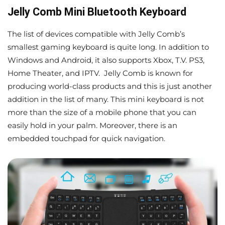
Jelly Comb Mini Bluetooth Keyboard
The list of devices compatible with Jelly Comb’s
smallest gaming keyboard is quite long. In addition to
Windows and Android, it also supports Xbox, T.V. PS3,
Home Theater, and IPTV. Jelly Comb is known for
producing world-class products and this is just another
addition in the list of many. This mini keyboard is not
more than the size of a mobile phone that you can
easily hold in your palm. Moreover, there is an
embedded touchpad for quick navigation.