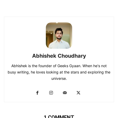
Abhishek Choudhary
Abhishek is the founder of Geeks Gyaan. When he's not
busy writing, he loves looking at the stars and exploring the
universe.
1 COMMENT