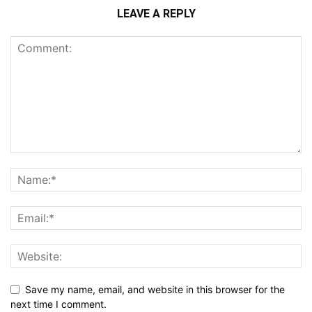
LEAVE A REPLY
Save my name, email, and website in this browser for the
next time I comment.