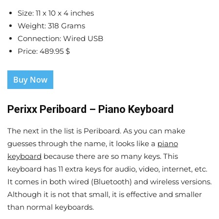
Size: 11 x 10 x 4 inches
Weight: 318 Grams
Connection: Wired USB
Price: 489.95 $
Buy Now
Perixx Periboard – Piano Keyboard
The next in the list is Periboard. As you can make
guesses through the name, it looks like a
piano
keyboard
because there are so many keys. This
keyboard has 11 extra keys for audio, video, internet, etc.
It comes in both wired (Bluetooth) and wireless versions.
Although it is not that small, it is effective and smaller
than normal keyboards.