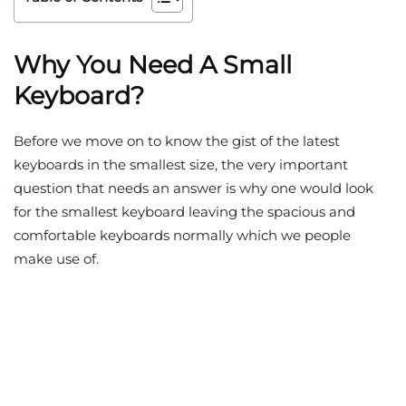
Why You Need A Small
Keyboard?
Before we move on to know the gist of the latest
keyboards in the smallest size, the very important
question that needs an answer is why one would look
for the smallest keyboard leaving the spacious and
comfortable keyboards normally which we people
make use of.