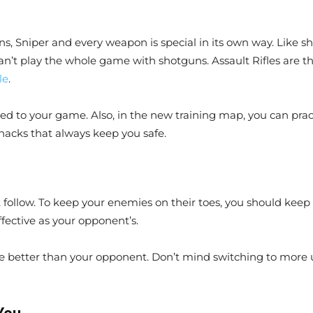
s, Sniper and every weapon is special in its own way. Like sho
an’t play the whole game with shotguns. Assault Rifles are the
le
.
ed to your game. Also, in the new training map, you can prac
acks that always keep you safe.
t follow. To keep your enemies on their toes, you should kee
fective as your opponent’s.
 better than your opponent. Don’t mind switching to more u