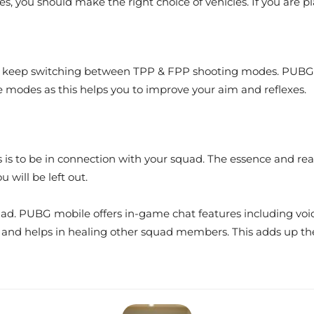
nces, you should make the right choice of vehicles. If you are p
to keep switching between TPP & FPP shooting modes. PUBG M
e modes as this helps you to improve your aim and reflexes.
s is to be in connection with your squad. The essence and real
will be left out.
uad. PUBG mobile offers in-game chat features including voi
t, and helps in healing other squad members. This adds up th