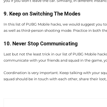
you if you won’t leave the car. Similarly, in different insta
9. Keep on Switching The Modes
In this list of PUBG Mobile hacks, we would suggest you 
as well as third-person shooting mode. Practice in both th
10. Never Stop Communicating
Last but not the least trick in our list of PUBG Mobile hack
communicate with your friends and squad in the game, you 
Coordination is very important. Keep talking with your sq
squad should be in touch with each other, share their loo