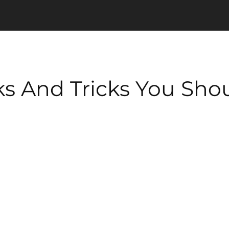
s And Tricks You Sh