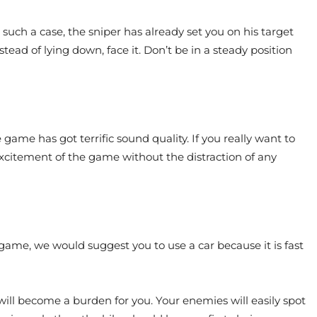
uch a case, the sniper has already set you on his target
stead of lying down, face it. Don’t be in a steady position
ame has got terrific sound quality. If you really want to
xcitement of the game without the distraction of any
e game, we would suggest you to use a car because it is fast
will become a burden for you. Your enemies will easily spot