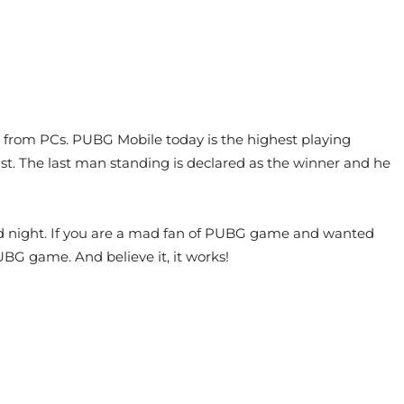
 from PCs. PUBG Mobile today is the highest playing
last. The last man standing is declared as the winner and he
nd night. If you are a mad fan of PUBG game and wanted
G game. And believe it, it works!