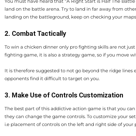
You must have heard that “A Right Start is Half The Battle 
land on the battle arena. Try to land in far away from other
landing on the battleground, keep on checking your maps.
2. Combat Tactically
To win a chicken dinner only pro fighting skills are not ju
fighting game, it is also a strategy game, so if you move 
It is therefore suggested to not go beyond the ridge lines
opponents find it difficult to target on you.
3. Make Use of Controls Customization
The best part of this addictive action game is that you ca
they can change the game controls. To customize your se
i.e placement of controls on the left and right side of yo