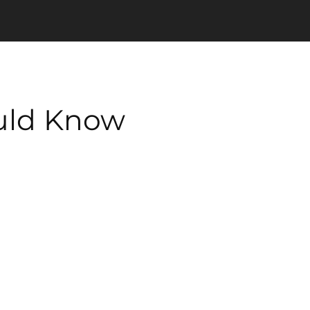
ould Know