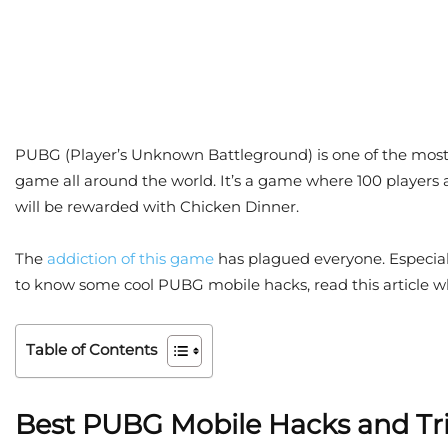
PUBG (Player’s Unknown Battleground) is one of the most 
game all around the world. It’s a game where 100 players ar
will be rewarded with Chicken Dinner.
The
addiction of this game
has plagued everyone. Especial
to know some cool PUBG mobile hacks, read this article w
Table of Contents
Best PUBG Mobile Hacks and Tr