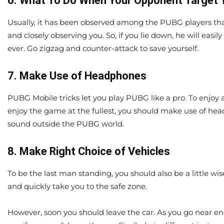
6. What To Do When Your Opponent Target 
Usually, it has been observed among the PUBG players that
and closely observing you. So, if you lie down, he will easil
ever. Go zigzag and counter-attack to save yourself.
7. Make Use of Headphones
PUBG Mobile tricks let you play PUBG like a pro. To enjoy 
enjoy the game at the fullest, you should make use of hea
sound outside the PUBG world.
8. Make Right Choice of Vehicles
To be the last man standing, you should also be a little wi
and quickly take you to the safe zone.
However, soon you should leave the car. As you go near ene