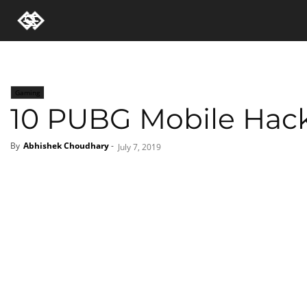
Gaming
10 PUBG Mobile Hack
By
Abhishek Choudhary
-
July 7, 2019