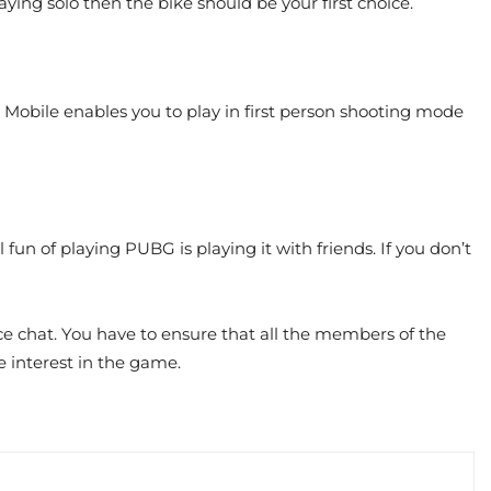
laying solo then the bike should be your first choice.
obile enables you to play in first person shooting mode
 fun of playing PUBG is playing it with friends. If you don’t
ce chat. You have to ensure that all the members of the
e interest in the game.