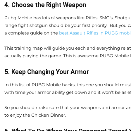
4. Choose the Right Weapon
Pubg Mobile has lots of weapons like Rifles, SMG’s, Shotgun
range fight shotgun should be your first priority. But you c
a complete guide on the
best Assault Rifles in PUBG mobi
This training map will guide you each and everything relat
actually playing the game. This is awesome PUBG Mobile h
5. Keep Changing Your Armor
In this list of PUBG Mobile hacks, this one you should mus
with time your armor ability get down and it won’t be as ef
So you should make sure that your weapons and armor are
to enjoy the Chicken Dinner.