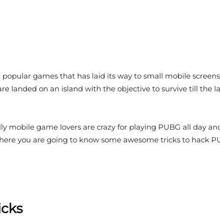
popular games that has laid its way to small mobile screens
e landed on an island with the objective to survive till the 
ly mobile game lovers are crazy for playing PUBG all day a
here you are going to know some awesome tricks to hack PUB
icks