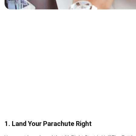
1. Land Your Parachute Right