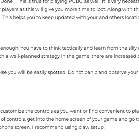
Done”. This is true for playing PUBG as well. It is very nece
 players as this will give you more time to loot. Along with th
 This helps you to keep updated with your and others locati
st enough. You have to think tactically and learn from the sil
with a well-planned strategy in the game, there are increase
 else you will be easily spotted. Do not panic and observe yo
n customize the controls as you want or find convenient to p
t of controls, get into the home screen of your game and g
ur phone screen. I recommend using claw setup.