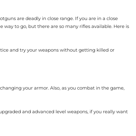
tguns are deadly in close range. If you are in a close
 way to go, but there are so many rifles available. Here is
tice and try your weapons without getting killed or
p changing your armor. Also, as you combat in the game,
pgraded and advanced level weapons, if you really want