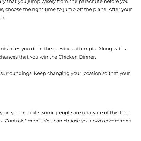
ssary that you jump wisely from the parachute before you
is, choose the right time to jump off the plane. After your
on.
ly mistakes you do in the previous attempts. Along with a
d chances that you win the Chicken Dinner.
ur surroundings. Keep changing your location so that your
lay on your mobile. Some people are unaware of this that
o to “Controls” menu. You can choose your own commands