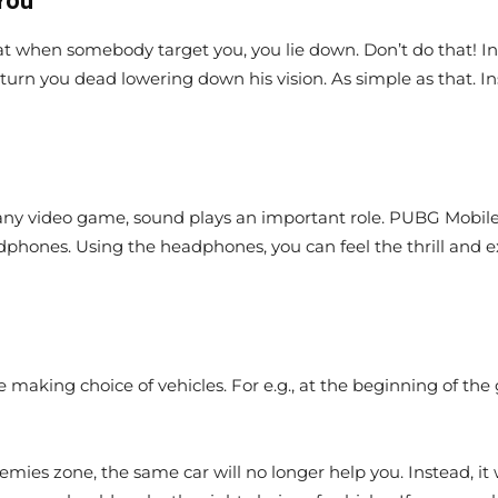
You
 when somebody target you, you lie down. Don’t do that! In s
y turn you dead lowering down his vision. As simple as that. In
any video game, sound plays an important role. PUBG Mobile g
dphones. Using the headphones, you can feel the thrill and e
se making choice of vehicles. For e.g., at the beginning of th
mies zone, the same car will no longer help you. Instead, it 