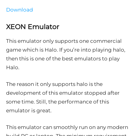
Download
XEON Emulator
This emulator only supports one commercial
game which is Halo. If you’re into playing halo,
then this is one of the best emulators to play
Halo.
The reason it only supports halo is the
development of this emulator stopped after
some time. Still, the performance of this
emulator is great.
This emulator can smoothly run on any modern