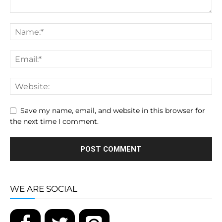
Save my name, email, and website in this browser for
the next time I comment.
WE ARE SOCIAL