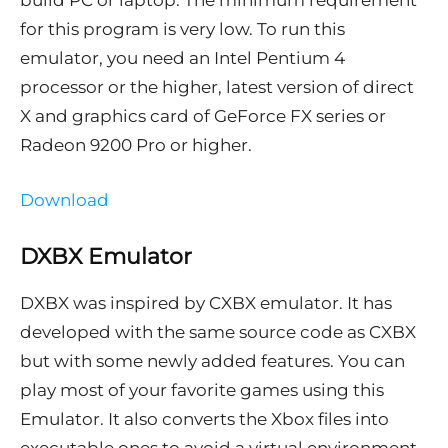
build PC or laptop. The minimum requirement
for this program is very low. To run this
emulator, you need an Intel Pentium 4
processor or the higher, latest version of direct
X and graphics card of GeForce FX series or
Radeon 9200 Pro or higher.
Download
DXBX Emulator
DXBX was inspired by CXBX emulator. It has
developed with the same source code as CXBX
but with some newly added features. You can
play most of your favorite games using this
Emulator. It also converts the Xbox files into