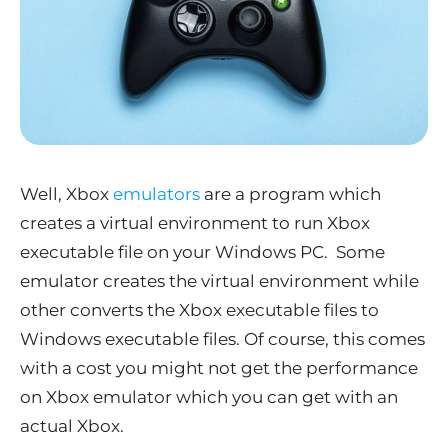
Well, Xbox
emulators
are a program which
creates a virtual environment to run Xbox
executable file on your Windows PC. Some
emulator creates the virtual environment while
other converts the Xbox executable files to
Windows executable files. Of course, this comes
with a cost you might not get the performance
on Xbox emulator which you can get with an
actual Xbox.