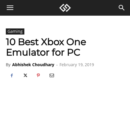
Gaming
10 Best Xbox One
Emulator for PC
By
Abhishek Choudhary
-
February 19, 2019