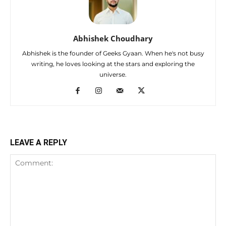
Abhishek Choudhary
Abhishek is the founder of Geeks Gyaan. When he's not busy
writing, he loves looking at the stars and exploring the
universe.
LEAVE A REPLY