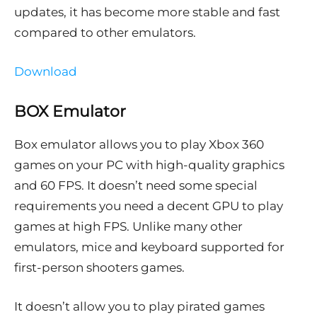
updates, it has become more stable and fast
compared to other emulators.
Download
BOX Emulator
Box emulator allows you to play Xbox 360
games on your PC with high-quality graphics
and 60 FPS. It doesn’t need some special
requirements you need a decent GPU to play
games at high FPS. Unlike many other
emulators, mice and keyboard supported for
first-person shooters games.
It doesn’t allow you to play pirated games