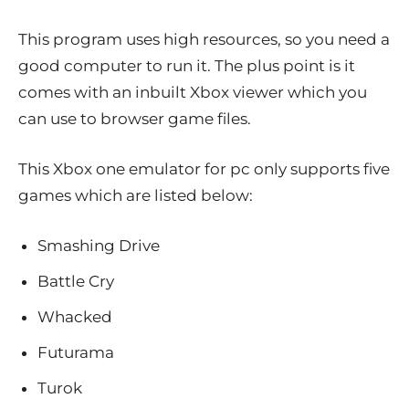
This program uses high resources, so you need a
good computer to run it. The plus point is it
comes with an inbuilt Xbox viewer which you
can use to browser game files.
This Xbox one emulator for pc only supports five
games which are listed below:
Smashing Drive
Battle Cry
Whacked
Futurama
Turok