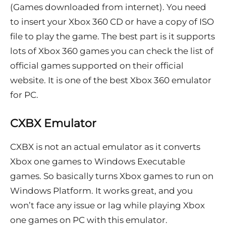
(Games downloaded from internet). You need
to insert your Xbox 360 CD or have a copy of ISO
file to play the game. The best part is it supports
lots of Xbox 360 games you can check the list of
official games supported on their official
website. It is one of the best Xbox 360 emulator
for PC.
CXBX Emulator
CXBX is not an actual emulator as it converts
Xbox one games to Windows Executable
games. So basically turns Xbox games to run on
Windows Platform. It works great, and you
won’t face any issue or lag while playing Xbox
one games on PC with this emulator.