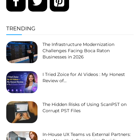
TRENDING
The Infrastructure Modernization
Challenges Facing Boca Raton
Businesses in 2026
I Tried Zoice for AI Videos : My Honest
Review of...
The Hidden Risks of Using ScanPST on
Corrupt PST Files
In-House UX Teams vs External Partners: