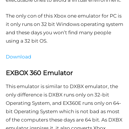
executable ones to avoid a virtual environment.
The only con of this Xbox one emulator for PC is
it only runs on 32 bit Windows operating system
and these days you won’t find many people
using a 32 bit OS.
Download
EXBOX 360 Emulator
This emulator is similar to DXBX emulator, the
only difference is DXBX runs only on 32-bit
Operating System, and EX360E runs only on 64-
bit Operating System which is not bad as most
of the computers these days are 64 bit. As DXBX
emulator inspires it, it also converts Xbox