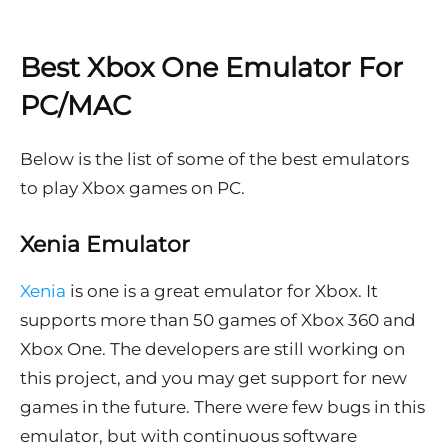
Best Xbox One Emulator For
PC/MAC
Below is the list of some of the best emulators
to play Xbox games on PC.
Xenia Emulator
Xenia
is one is a great emulator for Xbox. It
supports more than 50 games of Xbox 360 and
Xbox One. The developers are still working on
this project, and you may get support for new
games in the future. There were few bugs in this
emulator, but with continuous software