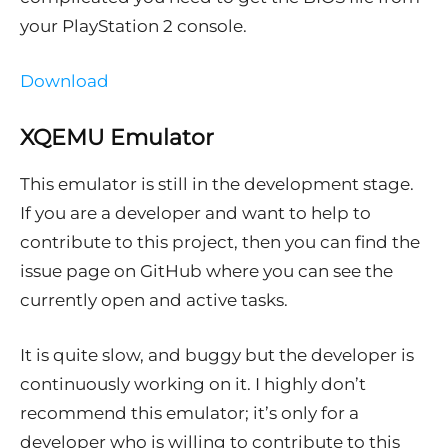
your PlayStation 2 console.
Download
XQEMU Emulator
This emulator is still in the development stage.
If you are a developer and want to help to
contribute to this project, then you can find the
issue page on GitHub where you can see the
currently open and active tasks.
It is quite slow, and buggy but the developer is
continuously working on it. I highly don’t
recommend this emulator; it’s only for a
developer who is willing to contribute to this