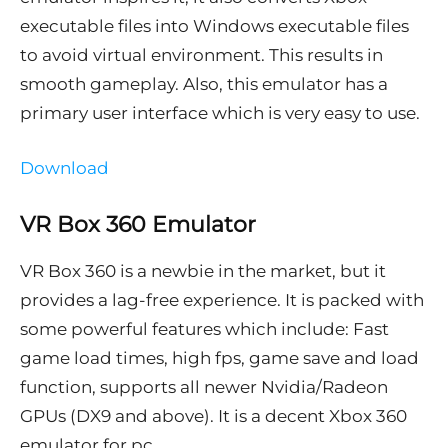
executable files into Windows executable files
to avoid virtual environment. This results in
smooth gameplay. Also, this emulator has a
primary user interface which is very easy to use.
Download
VR Box 360 Emulator
VR Box 360 is a newbie in the market, but it
provides a lag-free experience. It is packed with
some powerful features which include: Fast
game load times, high fps, game save and load
function, supports all newer Nvidia/Radeon
GPUs (DX9 and above). It is a decent Xbox 360
emulator for pc