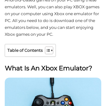
Android-based games on your PC using these
emulators. Well, you can also play XBOX games
on your computer using Xbox one emulator for
PC. All you need to do is download one of the
emulators below, and you can start enjoying
Xbox games on your PC.
Table of Contents
What Is An Xbox Emulator?