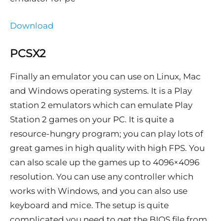
Download
PCSX2
Finally an emulator you can use on Linux, Mac
and Windows operating systems. It is a Play
station 2 emulators which can emulate Play
Station 2 games on your PC. It is quite a
resource-hungry program; you can play lots of
great games in high quality with high FPS. You
can also scale up the games up to 4096×4096
resolution. You can use any controller which
works with Windows, and you can also use
keyboard and mice. The setup is quite
complicated you need to get the BIOS file from