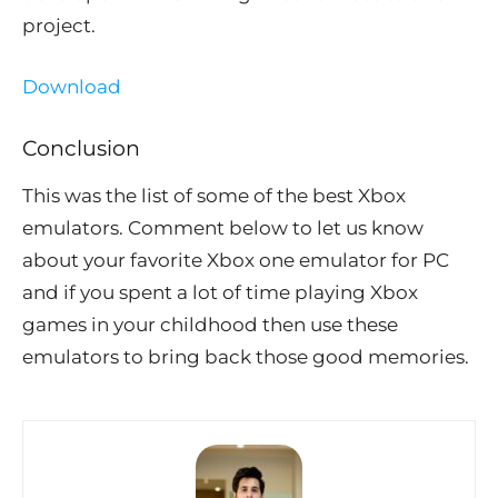
project.
Download
Conclusion
This was the list of some of the best Xbox
emulators. Comment below to let us know
about your favorite Xbox one emulator for PC
and if you spent a lot of time playing Xbox
games in your childhood then use these
emulators to bring back those good memories.