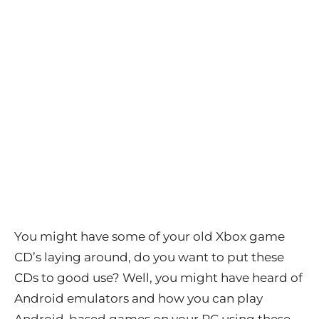
You might have some of your old Xbox game
CD’s laying around, do you want to put these
CDs to good use? Well, you might have heard of
Android emulators and how you can play