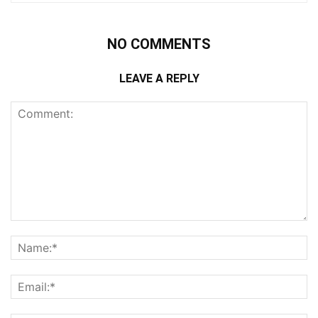
NO COMMENTS
LEAVE A REPLY