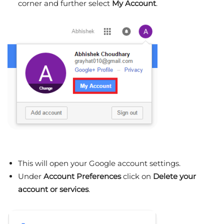
corner and further select
My
Account
.
This will open your Google account settings.
Under
Account Preferences
click on
Delete your
account or services
.