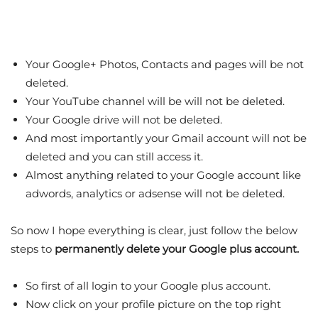
Your Google+ Photos, Contacts and pages will be not
deleted.
Your YouTube channel will be will not be deleted.
Your Google drive will not be deleted.
And most importantly your Gmail account will not be
deleted and you can still access it.
Almost anything related to your Google account like
adwords, analytics or adsense will not be deleted.
So now I hope everything is clear, just follow the below
steps to
permanently delete your Google plus account.
So first of all login to your Google plus account.
Now click on your profile picture on the top right