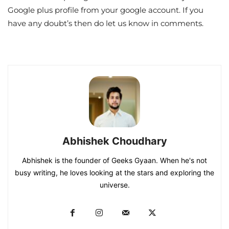
Google plus profile from your google account. If you
have any doubt’s then do let us know in comments.
Abhishek Choudhary
Abhishek is the founder of Geeks Gyaan. When he's not
busy writing, he loves looking at the stars and exploring the
universe.