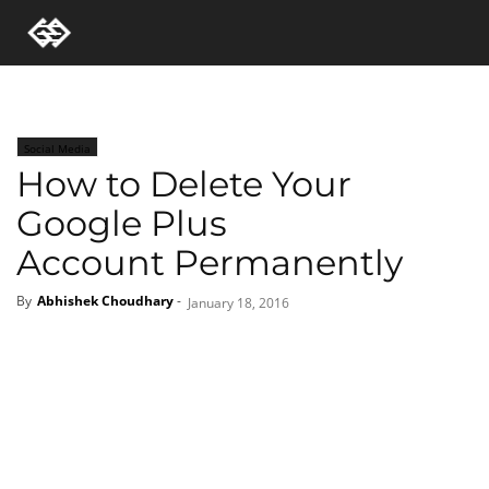
Social Media
How to Delete Your
Google Plus
Account Permanently
By
Abhishek Choudhary
-
January 18, 2016