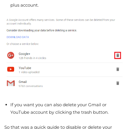
plus account.
If you want you can also delete your Gmail or
YouTube account by clicking the trash button.
So that was a quick guide to disable or delete your