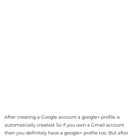
After creating a Google account a google+ profile is
automatically created. So if you own a Gmail account
then you definitely have a google+ profile too. But after