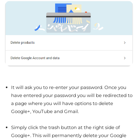
It will ask you to re-enter your password. Once you
have entered your password you will be redirected to
a page where you will have options to delete
Google+, YouTube and Gmail.
Simply click the trash button at the right side of
Google+. This will permanently delete your Google