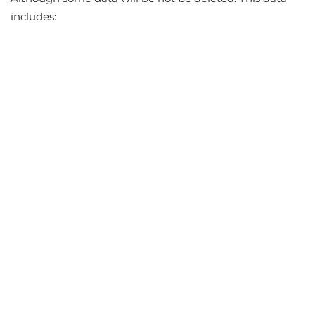
includes: