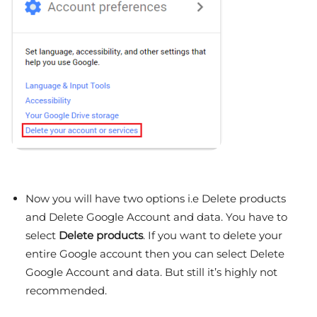
Now you will have two options i.e Delete products
and Delete Google Account and data. You have to
select
Delete products
. If you want to delete your
entire Google account then you can select Delete
Google Account and data. But still it’s highly not
recommended.