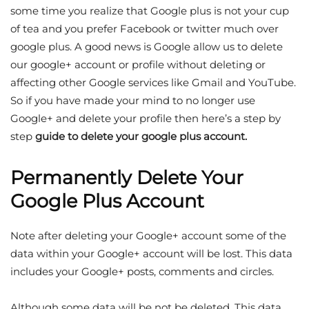
some time you realize that Google plus is not your cup
of tea and you prefer Facebook or twitter much over
google plus. A good news is Google allow us to delete
our google+ account or profile without deleting or
affecting other Google services like Gmail and YouTube.
So if you have made your mind to no longer use
Google+ and delete your profile then here’s a step by
step
guide to delete your google plus account.
Permanently Delete Your
Google Plus Account
Note after deleting your Google+ account some of the
data within your Google+ account will be lost. This data
includes your Google+ posts, comments and circles.
Although some data will be not be deleted. This data