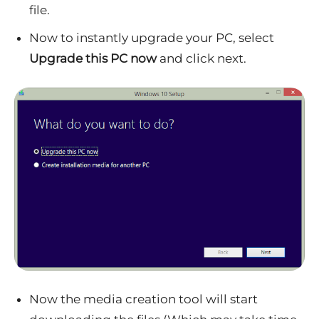
file.
Now to instantly upgrade your PC, select
Upgrade this PC now
and click next.
Now the media creation tool will start