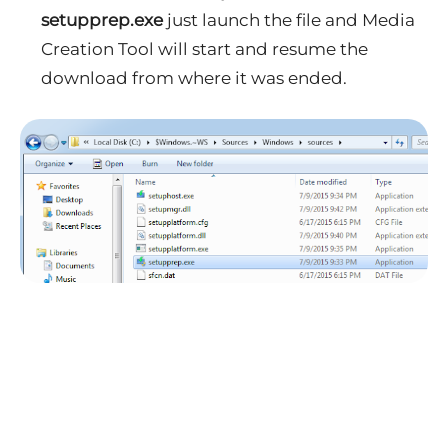
setupprep.exe
just launch the file and Media
Creation Tool will start and resume the
download from where it was ended.