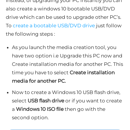
Instead, of upgrading your PC instantly you can
also create a windows 10 bootable USB/DVD
drive which can be used to upgrade other PC’s.
To
create a bootable USB/DVD drive
just follow
the following steps :
As you launch the media creation tool, you
have two option i.e Upgrade this PC now and
Create installation media for another PC. This
time you have to select
Create installation
media for another PC.
Now to create a Windows 10 USB flash drive,
select
USB flash drive
or if you want to create
a
Windows 10 ISO file
then go with the
second option.