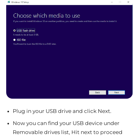
Plug in your USB drive and click Next.
Now you can find your USB device under
Removable drives list, Hit next to proceed