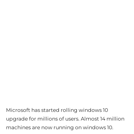
Microsoft has started rolling windows 10
upgrade for millions of users. Almost 14 million
machines are now running on windows 10.