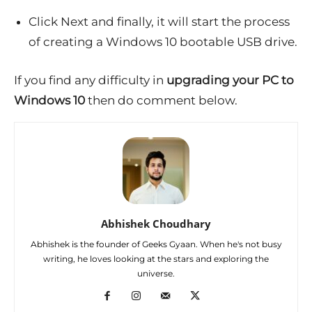
Click Next and finally, it will start the process
of creating a Windows 10 bootable USB drive.
If you find any difficulty in
upgrading your PC to
Windows 10
then do comment below.
Abhishek Choudhary
Abhishek is the founder of Geeks Gyaan. When he's not busy
writing, he loves looking at the stars and exploring the
universe.