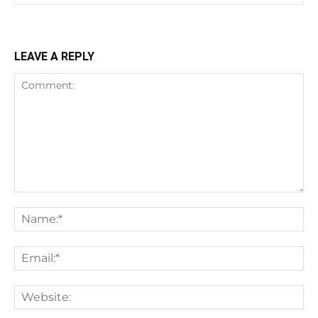
LEAVE A REPLY