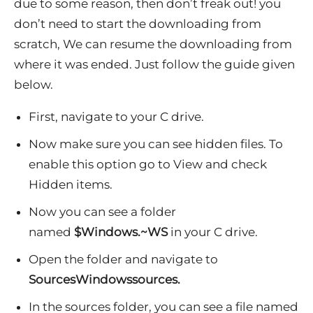
due to some reason, then don’t freak out! you
don’t need to start the downloading from
scratch, We can resume the downloading from
where it was ended. Just follow the guide given
below.
First, navigate to your C drive.
Now make sure you can see hidden files. To
enable this option go to View and check
Hidden items.
Now you can see a folder
named
$Windows.~WS
in your C drive.
Open the folder and navigate to
SourcesWindowssources.
In the sources folder, you can see a file named