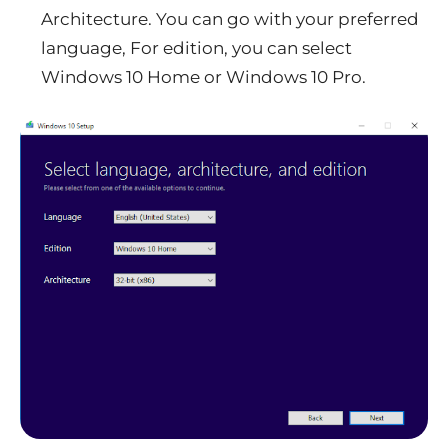
Architecture. You can go with your preferred
language, For edition, you can select
Windows 10 Home or Windows 10 Pro.