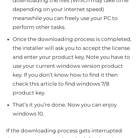
downloading the files (Which may take time
depending on your internet speed)
meanwhile you can freely use your PC to
perform other tasks.
Once the downloading process is completed,
the installer will ask you to accept the license
and enter your product key, Note you have to
use your current windows version product
key. If you don’t know how to find it then
check this article to find windows 7/8
product key.
That’s it you’re done. Now you can enjoy
windows 10.
If the downloading process gets interrupted