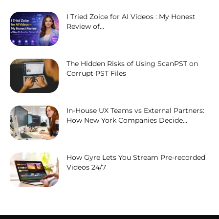
I Tried Zoice for AI Videos : My Honest
Review of...
The Hidden Risks of Using ScanPST on
Corrupt PST Files
In-House UX Teams vs External Partners:
How New York Companies Decide...
How Gyre Lets You Stream Pre-recorded
Videos 24/7