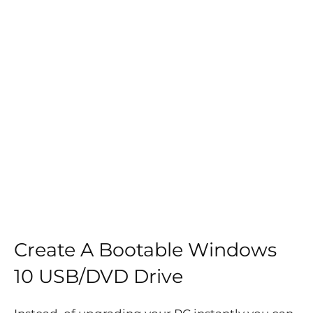
Create A Bootable Windows
10 USB/DVD Drive