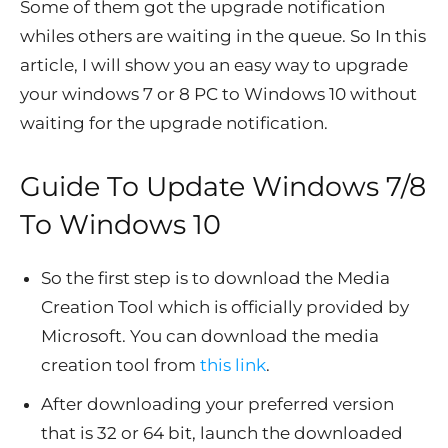
Some of them got the upgrade notification
whiles others are waiting in the queue. So In this
article, I will show you an easy way to upgrade
your windows 7 or 8 PC to Windows 10 without
waiting for the upgrade notification.
Guide To Update Windows 7/8
To Windows 10
So the first step is to download the Media
Creation Tool which is officially provided by
Microsoft. You can download the media
creation tool from
this link
.
After downloading your preferred version
that is 32 or 64 bit, launch the downloaded