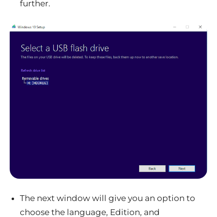
further.
The next window will give you an option to
choose the language, Edition, and