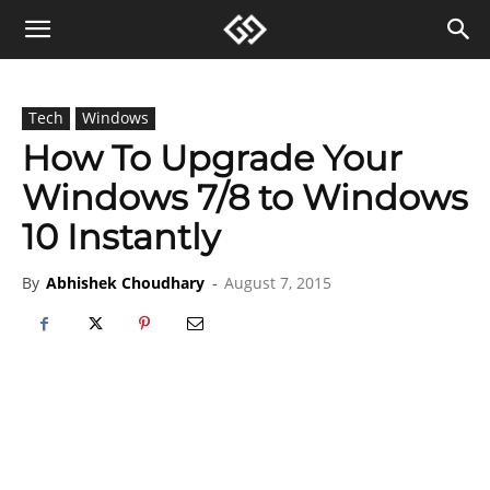
Tech
Windows
How To Upgrade Your
Windows 7/8 to Windows
10 Instantly
By
Abhishek Choudhary
-
August 7, 2015