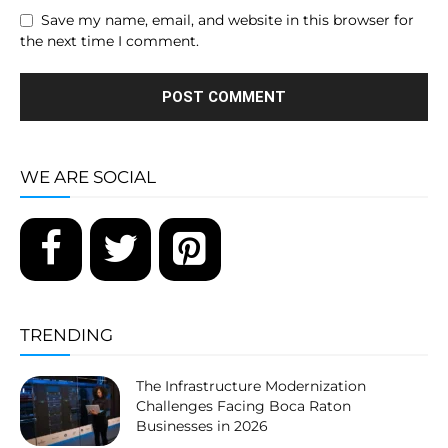
Save my name, email, and website in this browser for
the next time I comment.
WE ARE SOCIAL
TRENDING
The Infrastructure Modernization
Challenges Facing Boca Raton
Businesses in 2026