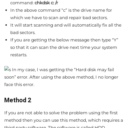
command:
chkdsk c: /r
In the above command “c” is the drive name for
which we have to scan and repair bad sectors.
It will start scanning and will automatically fix all the
bad sectors.
If you are getting the below message then type “Y”
so that it can scan the drive next time your system
restarts.
In my case, I was getting the “Hard disk may fail
soon” error. After using the above method, I no longer
face this error.
Method 2
If you are not able to solve the problem using the first
method then you can use this method, which requires a
third party software. The software is called HDD