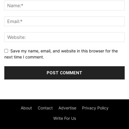
Save my name, email, and website in this browser for the
next time I comment.
About
Contact
Advertise
Privacy Policy
Write For Us