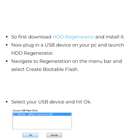
So first download
HDD Regenerator
and install it.
Now plug in a USB device on your pc and launch
HDD Regenerator.
Navigate to Regeneration on the menu bar and
select Create Bootable Flash.
Select your USB device and hit Ok.