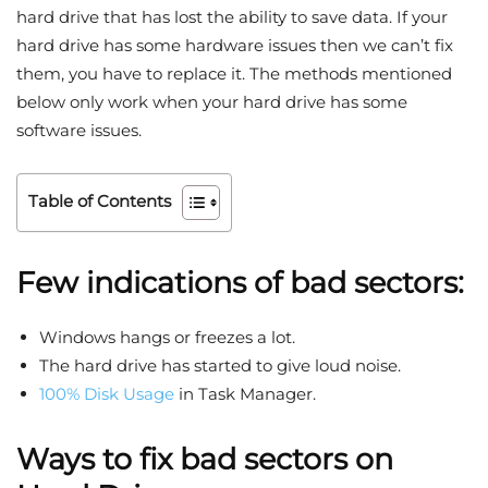
hard drive that has lost the ability to save data. If your
hard drive has some hardware issues then we can’t fix
them, you have to replace it. The methods mentioned
below only work when your hard drive has some
software issues.
Table of Contents
Few indications of bad sectors:
Windows hangs or freezes a lot.
The hard drive has started to give loud noise.
100% Disk Usage
in Task Manager.
Ways to fix bad sectors on