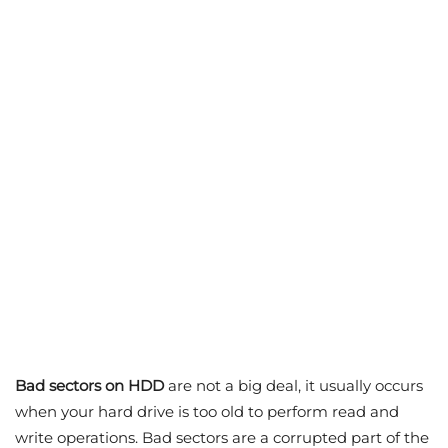
Bad sectors on HDD
are not a big deal, it usually occurs
when your hard drive is too old to perform read and
write operations. Bad sectors are a corrupted part of the