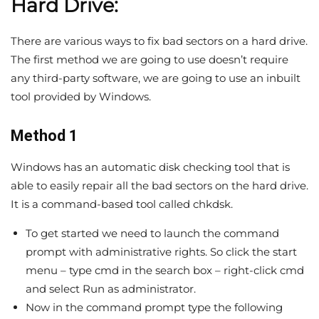
Hard Drive:
There are various ways to fix bad sectors on a hard drive.
The first method we are going to use doesn’t require
any third-party software, we are going to use an inbuilt
tool provided by Windows.
Method 1
Windows has an automatic disk checking tool that is
able to easily repair all the bad sectors on the hard drive.
It is a command-based tool called chkdsk.
To get started we need to launch the command
prompt with administrative rights. So click the start
menu – type cmd in the search box – right-click cmd
and select Run as administrator.
Now in the command prompt type the following