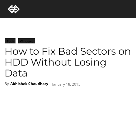
Tech
Windows
How to Fix Bad Sectors on
HDD Without Losing
Data
By
Abhishek Choudhary
-
January 18, 2015