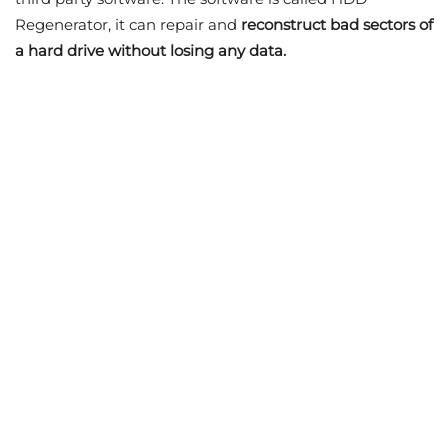
Regenerator, it can repair and
reconstruct bad sectors of
a hard drive without losing any data.