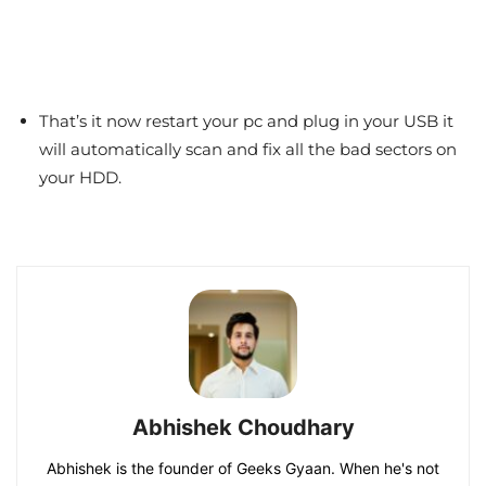
That’s it now restart your pc and plug in your USB it
will automatically scan and fix all the bad sectors on
your HDD.
Abhishek Choudhary
Abhishek is the founder of Geeks Gyaan. When he's not