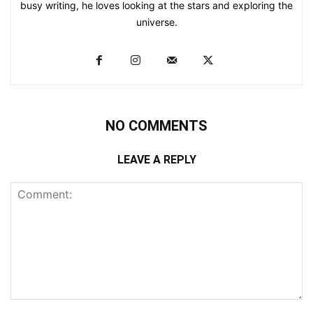
busy writing, he loves looking at the stars and exploring the
universe.
NO COMMENTS
LEAVE A REPLY